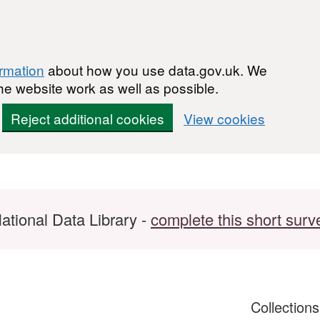
ormation
about how you use data.gov.uk. We
he website work as well as possible.
Reject additional cookies
View cookies
ational Data Library -
complete this short surv
Collection