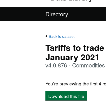
Directory
Back to dataset
Tariffs to trad
January 2021
v4.0.876 - Commodities
You're previewing the first 4 ro
Download this file