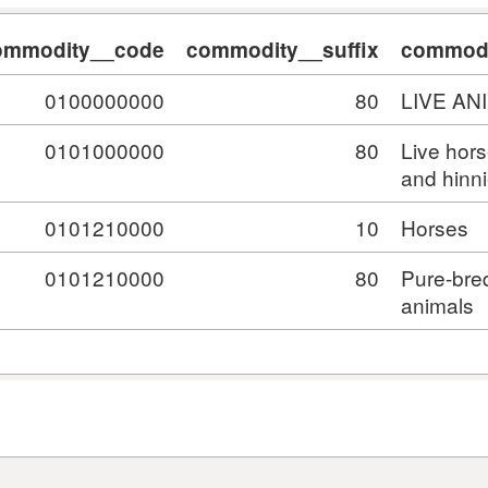
ommodity__code
commodity__suffix
commodi
0100000000
80
LIVE AN
0101000000
80
Live hor
and hinn
0101210000
10
Horses
0101210000
80
Pure-bre
animals