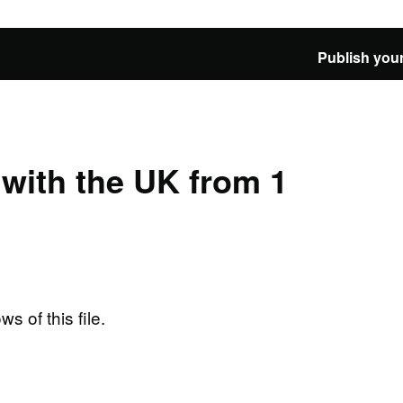
Publish your
e with the UK from 1
ws of this file.