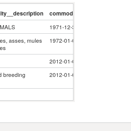
ty__description
commodity__validity_start
c
IMALS
1971-12-31
#
ses, asses, mules
1972-01-01
#
ies
2012-01-01
#
d breeding
2012-01-01
#