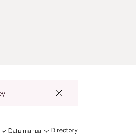
ey
s
Data manual
Directory