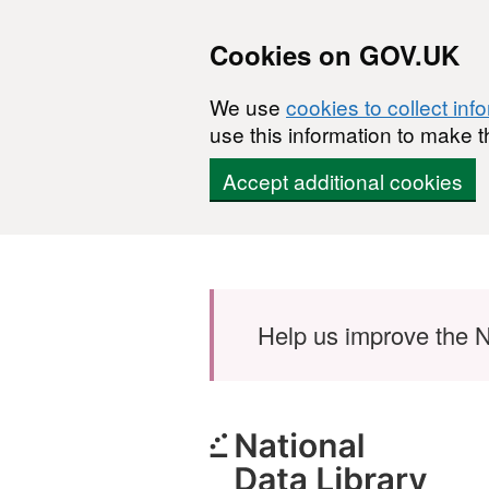
Cookies on GOV.UK
We use
cookies to collect inf
use this information to make t
Accept additional cookies
Skip to main content
Help us improve the N