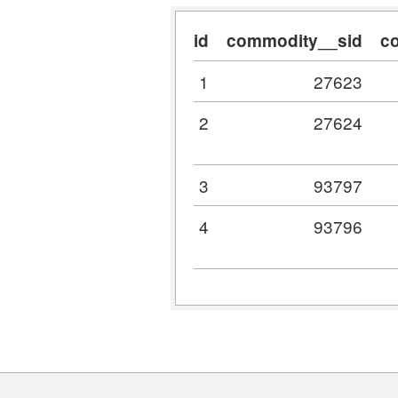
id
commodity__sid
c
1
27623
2
27624
3
93797
4
93796