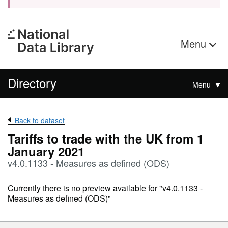
Menu
Directory
Menu
Back to dataset
Tariffs to trade with the UK from 1
January 2021
v4.0.1133 - Measures as defined (ODS)
Currently there is no preview available for "v4.0.1133 -
Measures as defined (ODS)"