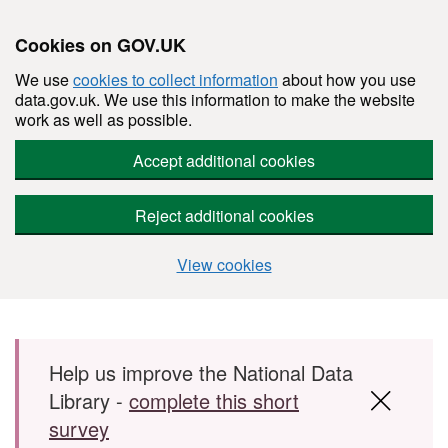
Cookies on GOV.UK
We use
cookies to collect information
about how you use
data.gov.uk. We use this information to make the website
work as well as possible.
Accept additional cookies
Reject additional cookies
View cookies
Skip to main content
Help us improve the National Data
Library -
complete this short
survey