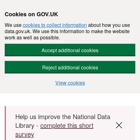
Cookies on GOV.UK
We use
cookies to collect information
about how you use
data.gov.uk. We use this information to make the website
work as well as possible.
Accept additional cookies
Reject additional cookies
View cookies
Skip to main content
Help us improve the National Data
Library -
complete this short
survey