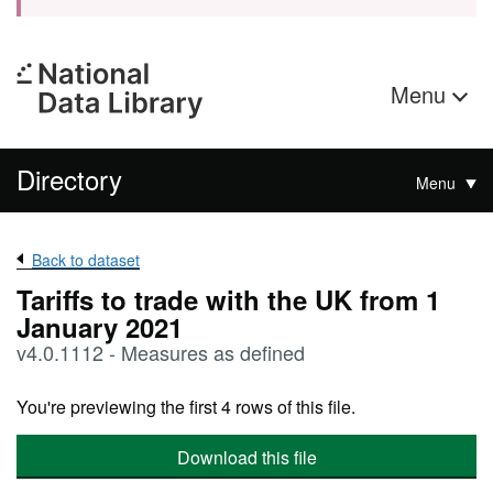
Menu
Directory
Menu
Back to dataset
Tariffs to trade with the UK from 1
January 2021
v4.0.1112 - Measures as defined
You're previewing the first 4 rows of this file.
Download this file