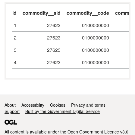
id
commodity__sid
commodity__code
commodi
1
27623
0100000000
2
27623
0100000000
3
27623
0100000000
4
27623
0100000000
Support links
About
Accessibility
Cookies
Privacy and terms
Support
Built by the Government Digital Service
All content is available under the
Open Government Licence v3.0
,