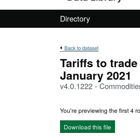
Directory
Back to dataset
Tariffs to trad
January 2021
v4.0.1222 - Commoditie
You're previewing the first 4 ro
Download this file