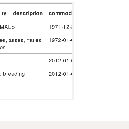
ty__description
commodity__validity_start
c
IMALS
1971-12-31
#
ses, asses, mules
1972-01-01
#
ies
2012-01-01
#
d breeding
2012-01-01
#