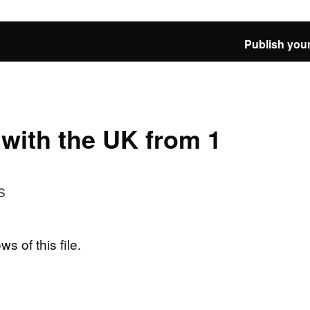
Publish your
e with the UK from 1
s
ws of this file.