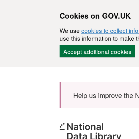
Cookies on GOV.UK
We use
cookies to collect inf
use this information to make t
Accept additional cookies
Skip to main content
Help us improve the N