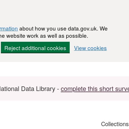
ormation
about how you use data.gov.uk. We
he website work as well as possible.
Reject additional cookies
View cookies
ational Data Library -
complete this short surv
Collection