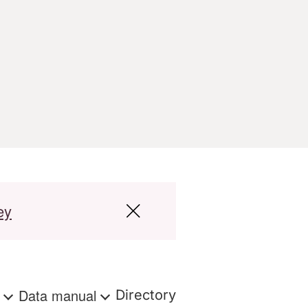
ey
s
Data manual
Directory