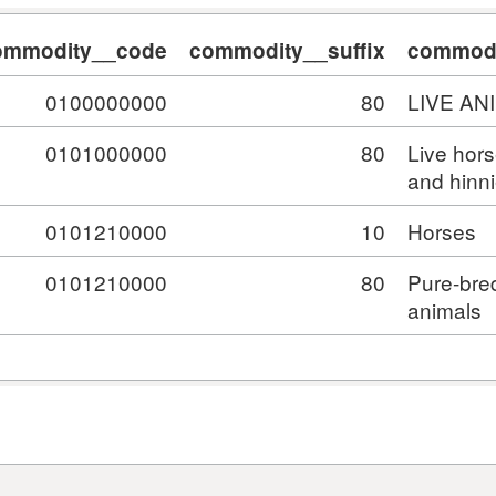
ommodity__code
commodity__suffix
commodi
0100000000
80
LIVE AN
0101000000
80
Live hor
and hinn
0101210000
10
Horses
0101210000
80
Pure-bre
animals