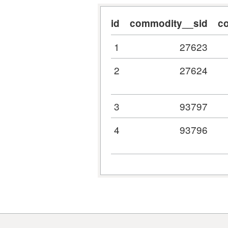
id
commodity__sid
c
1
27623
2
27624
3
93797
4
93796