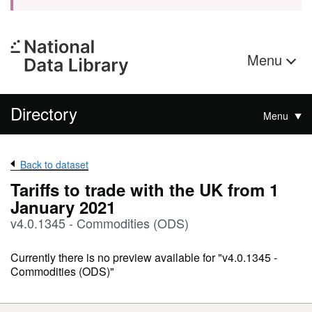
Menu
Directory
Menu
Back to dataset
Tariffs to trade with the UK from 1
January 2021
v4.0.1345 - Commodities (ODS)
Currently there is no preview available for "v4.0.1345 -
Commodities (ODS)"