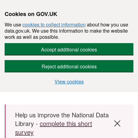
Cookies on GOV.UK
We use
cookies to collect information
about how you use
data.gov.uk. We use this information to make the website
work as well as possible.
Accept additional cookies
Reject additional cookies
View cookies
Skip to main content
Help us improve the National Data
Library -
complete this short
survey