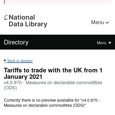
Menu
Directory
Menu
Back to dataset
Tariffs to trade with the UK from 1
January 2021
v4.0.970 - Measures on declarable commodities
(ODS)
Currently there is no preview available for "v4.0.970 -
Measures on declarable commodities (ODS)"