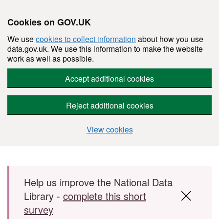
Cookies on GOV.UK
We use
cookies to collect information
about how you use
data.gov.uk. We use this information to make the website
work as well as possible.
Accept additional cookies
Reject additional cookies
View cookies
Skip to main content
Help us improve the National Data
Library -
complete this short
survey