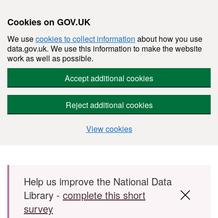
Cookies on GOV.UK
We use
cookies to collect information
about how you use
data.gov.uk. We use this information to make the website
work as well as possible.
Accept additional cookies
Reject additional cookies
View cookies
Skip to main content
Help us improve the National Data
Library -
complete this short
survey