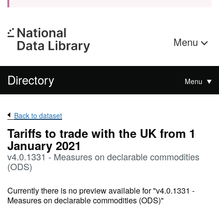
Menu
Directory
Menu
Back to dataset
Tariffs to trade with the UK from 1
January 2021
v4.0.1331 - Measures on declarable commodities
(ODS)
Currently there is no preview available for "v4.0.1331 -
Measures on declarable commodities (ODS)"