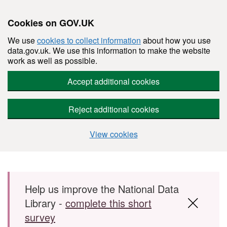
Cookies on GOV.UK
We use
cookies to collect information
about how you use
data.gov.uk. We use this information to make the website
work as well as possible.
Accept additional cookies
Reject additional cookies
View cookies
Skip to main content
Help us improve the National Data
Library -
complete this short
survey