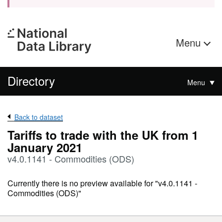
Menu
Directory
Menu
Back to dataset
Tariffs to trade with the UK from 1
January 2021
v4.0.1141 - Commodities (ODS)
Currently there is no preview available for "v4.0.1141 -
Commodities (ODS)"