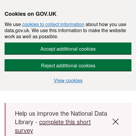
Cookies on GOV.UK
We use
cookies to collect information
about how you use
data.gov.uk. We use this information to make the website
work as well as possible.
Accept additional cookies
Reject additional cookies
View cookies
Skip to main content
Help us improve the National Data
Library -
complete this short
survey