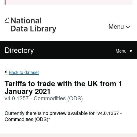
Menu
Directory
Menu
Back to dataset
Tariffs to trade with the UK from 1
January 2021
v4.0.1357 - Commodities (ODS)
Currently there is no preview available for "v4.0.1357 -
Commodities (ODS)"