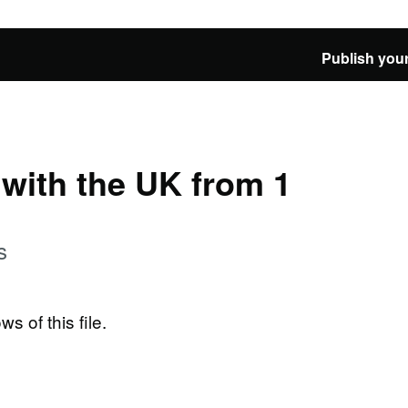
Publish your
e with the UK from 1
s
ws of this file.