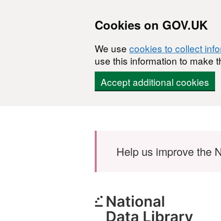
Cookies on GOV.UK
We use
cookies to collect inf
use this information to make t
Accept additional cookies
Skip to main content
Help us improve the N