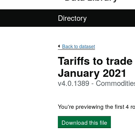
Directory
Back to dataset
Tariffs to trad
January 2021
v4.0.1389 - Commoditie
You're previewing the first 4 ro
Download this file