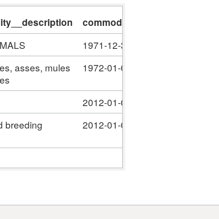
ty__description
commodity__validity_start
c
IMALS
1971-12-31
#
ses, asses, mules
1972-01-01
#
ies
2012-01-01
#
d breeding
2012-01-01
#