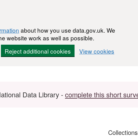
ormation
about how you use data.gov.uk. We
he website work as well as possible.
Reject additional cookies
View cookies
ational Data Library -
complete this short surv
Collection