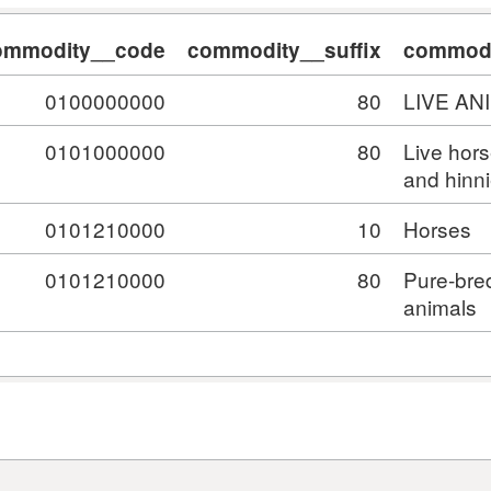
ommodity__code
commodity__suffix
commodi
0100000000
80
LIVE AN
0101000000
80
Live hor
and hinn
0101210000
10
Horses
0101210000
80
Pure-bre
animals