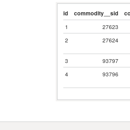
id
commodity__sid
c
1
27623
2
27624
3
93797
4
93796