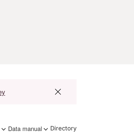
ey
s
Data manual
Directory