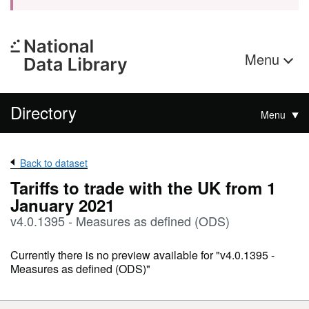
Menu
Directory
Menu
Back to dataset
Tariffs to trade with the UK from 1
January 2021
v4.0.1395 - Measures as defined (ODS)
Currently there is no preview available for "v4.0.1395 -
Measures as defined (ODS)"