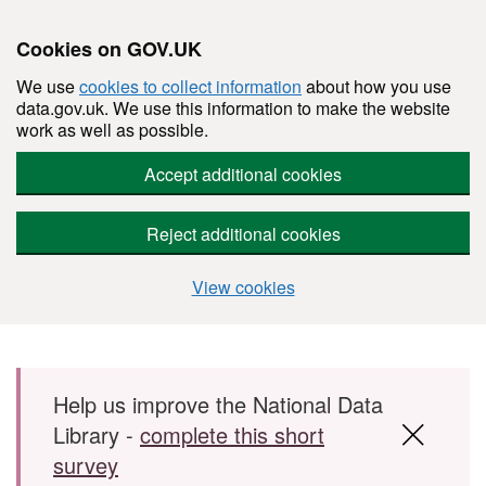
Cookies on GOV.UK
We use
cookies to collect information
about how you use
data.gov.uk. We use this information to make the website
work as well as possible.
Accept additional cookies
Reject additional cookies
View cookies
Skip to main content
Help us improve the National Data
Library -
complete this short
survey