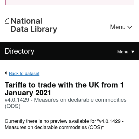
Menu
Directory
Menu
Back to dataset
Tariffs to trade with the UK from 1
January 2021
v4.0.1429 - Measures on declarable commodities
(ODS)
Currently there is no preview available for "v4.0.1429 -
Measures on declarable commodities (ODS)"