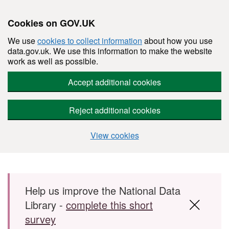
Cookies on GOV.UK
We use
cookies to collect information
about how you use
data.gov.uk. We use this information to make the website
work as well as possible.
Accept additional cookies
Reject additional cookies
View cookies
Skip to main content
Help us improve the National Data
Library -
complete this short
survey