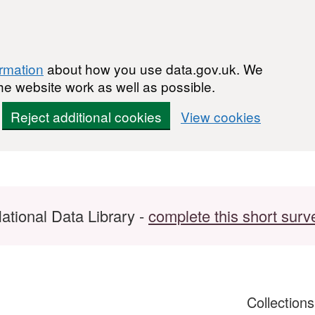
ormation
about how you use data.gov.uk. We
he website work as well as possible.
Reject additional cookies
View cookies
ational Data Library -
complete this short surv
Collection