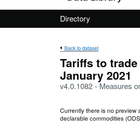
Directory
Back to dataset
Tariffs to trad
January 2021
v4.0.1082 - Measures o
Currently there is no preview
declarable commodities (ODS