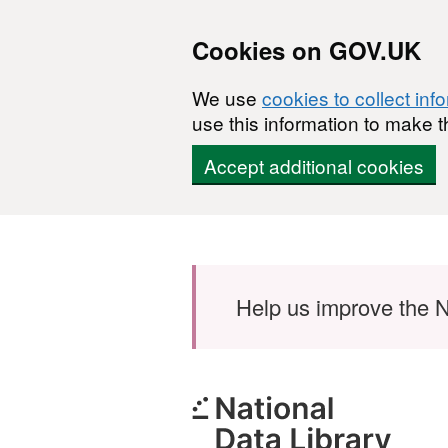
Cookies on GOV.UK
We use
cookies to collect inf
use this information to make t
Accept additional cookies
Skip to main content
Help us improve the N