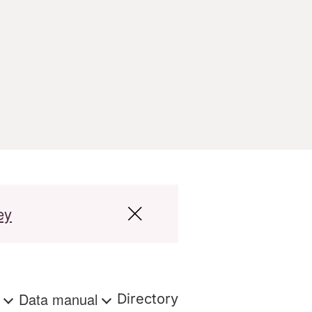
ey
s
Data manual
Directory