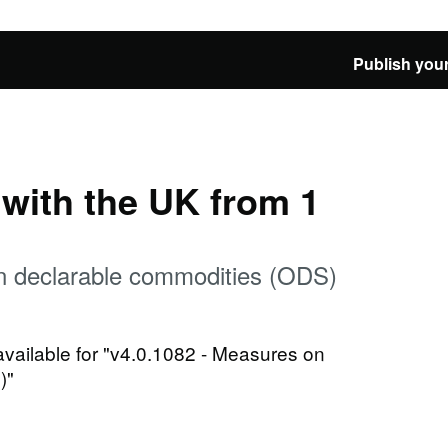
Publish your
e with the UK from 1
n declarable commodities (ODS)
 available for "v4.0.1082 - Measures on
)"