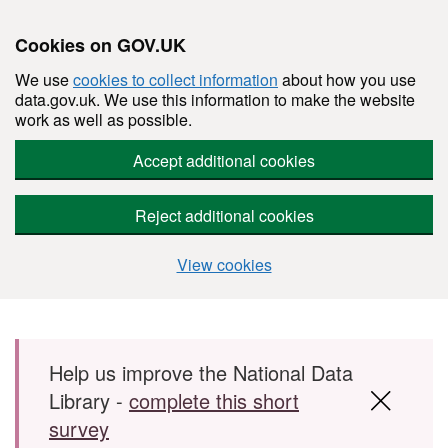
Cookies on GOV.UK
We use
cookies to collect information
about how you use
data.gov.uk. We use this information to make the website
work as well as possible.
Accept additional cookies
Reject additional cookies
View cookies
Skip to main content
Help us improve the National Data
Library -
complete this short
survey