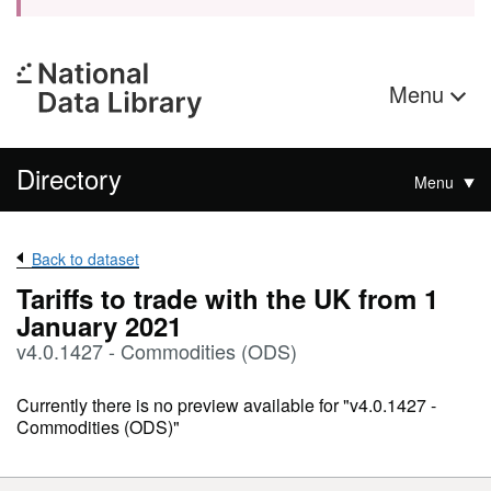
Menu
Directory
Menu
Back to dataset
Tariffs to trade with the UK from 1
January 2021
v4.0.1427 - Commodities (ODS)
Currently there is no preview available for "v4.0.1427 -
Commodities (ODS)"