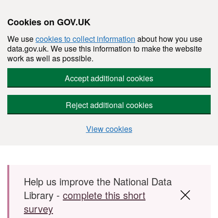
Cookies on GOV.UK
We use
cookies to collect information
about how you use
data.gov.uk. We use this information to make the website
work as well as possible.
Accept additional cookies
Reject additional cookies
View cookies
Skip to main content
Help us improve the National Data
Library -
complete this short
survey