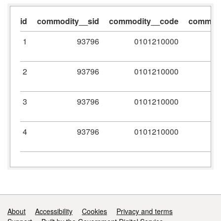
id
commodity__sid
commodity__code
commodi
1
93796
0101210000
2
93796
0101210000
3
93796
0101210000
4
93796
0101210000
Support links
About
Accessibility
Cookies
Privacy and terms