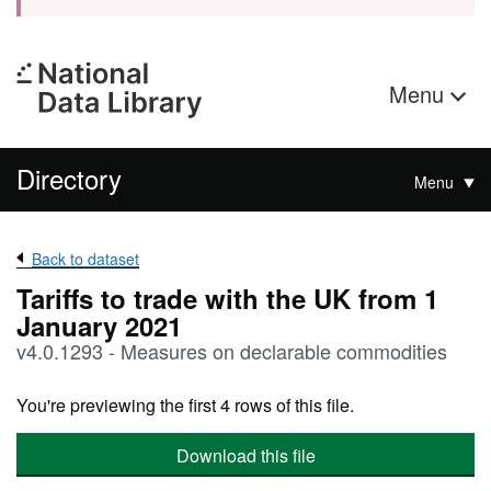
Menu
Directory
Menu
Back to dataset
Tariffs to trade with the UK from 1
January 2021
v4.0.1293 - Measures on declarable commodities
You're previewing the first 4 rows of this file.
Download this file