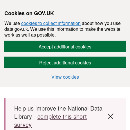
Cookies on GOV.UK
We use
cookies to collect information
about how you use
data.gov.uk. We use this information to make the website
work as well as possible.
Accept additional cookies
Reject additional cookies
View cookies
Skip to main content
Help us improve the National Data
Library -
complete this short
survey