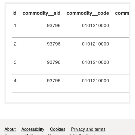
id
commodity__sid
commodity__code
commodi
1
93796
0101210000
2
93796
0101210000
3
93796
0101210000
4
93796
0101210000
Support links
About
Accessibility
Cookies
Privacy and terms