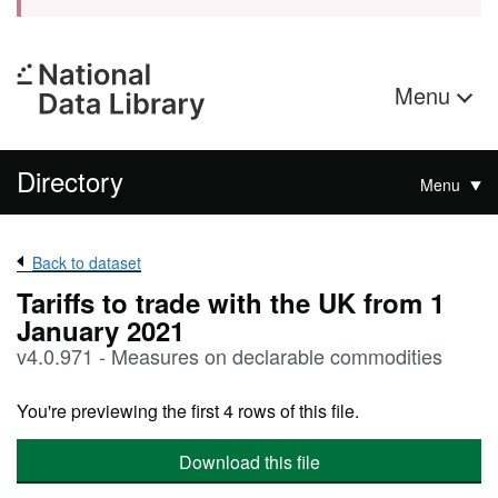
Menu
Directory
Menu
Back to dataset
Tariffs to trade with the UK from 1
January 2021
v4.0.971 - Measures on declarable commodities
You're previewing the first 4 rows of this file.
Download this file