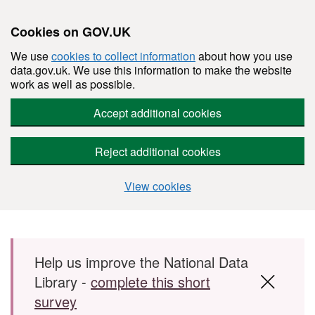
Cookies on GOV.UK
We use
cookies to collect information
about how you use
data.gov.uk. We use this information to make the website
work as well as possible.
Accept additional cookies
Reject additional cookies
View cookies
Skip to main content
Help us improve the National Data
Library -
complete this short
survey