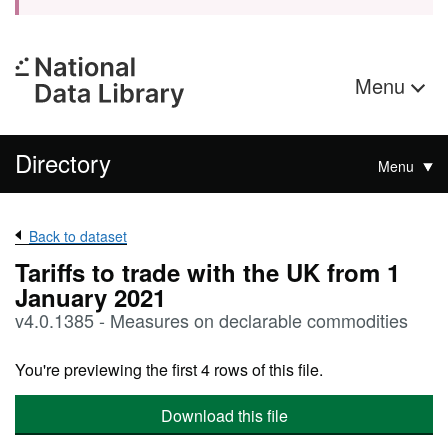
Menu
Directory
Menu
Back to dataset
Tariffs to trade with the UK from 1
January 2021
v4.0.1385 - Measures on declarable commodities
You're previewing the first 4 rows of this file.
Download this file