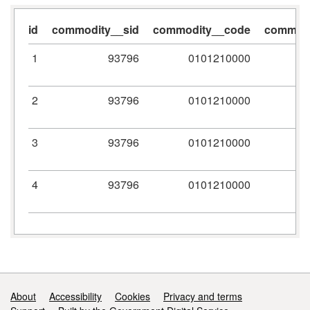
id
commodity__sid
commodity__code
commodi
1
93796
0101210000
2
93796
0101210000
3
93796
0101210000
4
93796
0101210000
Support links
About
Accessibility
Cookies
Privacy and terms