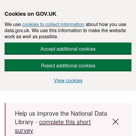
Cookies on GOV.UK
We use
cookies to collect information
about how you use
data.gov.uk. We use this information to make the website
work as well as possible.
Accept additional cookies
Reject additional cookies
View cookies
Skip to main content
Help us improve the National Data
Library -
complete this short
survey