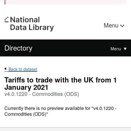
Menu
Directory
Menu
Back to dataset
Tariffs to trade with the UK from 1
January 2021
v4.0.1220 - Commodities (ODS)
Currently there is no preview available for "v4.0.1220 -
Commodities (ODS)"