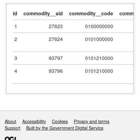
id
commodity__sid
commodity__code
commodi
1
27623
0100000000
2
27624
0101000000
3
93797
0101210000
4
93796
0101210000
Support links
About
Accessibility
Cookies
Privacy and terms
Support
Built by the Government Digital Service