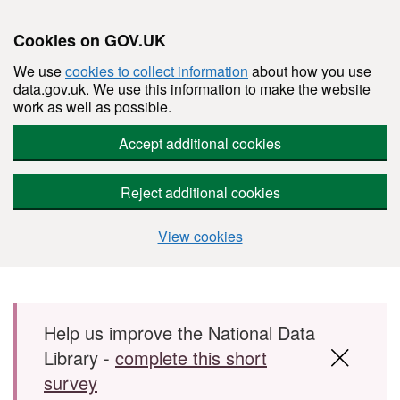
Cookies on GOV.UK
We use
cookies to collect information
about how you use
data.gov.uk. We use this information to make the website
work as well as possible.
Accept additional cookies
Reject additional cookies
View cookies
Skip to main content
Help us improve the National Data
Library -
complete this short
survey