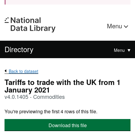
Menu
Directory
Menu
Back to dataset
Tariffs to trade with the UK from 1
January 2021
v4.0.1405 - Commodities
You're previewing the first 4 rows of this file.
Download this file