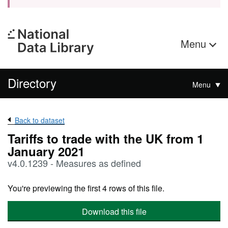
Menu
Directory
Menu
Back to dataset
Tariffs to trade with the UK from 1
January 2021
v4.0.1239 - Measures as defined
You're previewing the first 4 rows of this file.
Download this file