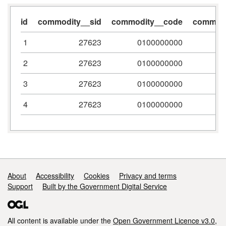
id
commodity__sid
commodity__code
commodi
1
27623
0100000000
2
27623
0100000000
3
27623
0100000000
4
27623
0100000000
Support links
About
Accessibility
Cookies
Privacy and terms
Support
Built by the Government Digital Service
All content is available under the
Open Government Licence v3.0
,