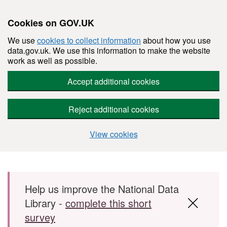
Cookies on GOV.UK
We use
cookies to collect information
about how you use
data.gov.uk. We use this information to make the website
work as well as possible.
Accept additional cookies
Reject additional cookies
View cookies
Skip to main content
Help us improve the National Data
Library -
complete this short
survey