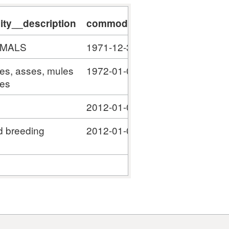
ty__description
commodity__validity_start
c
IMALS
1971-12-31
#
ses, asses, mules
1972-01-01
#
ies
2012-01-01
#
d breeding
2012-01-01
#