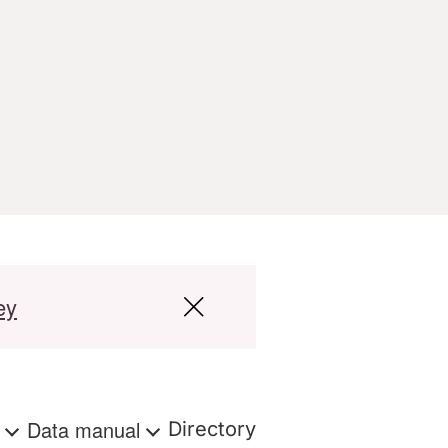
ey
s
Data manual
Directory