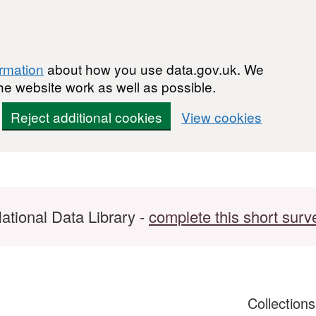
ormation
about how you use data.gov.uk. We
he website work as well as possible.
Reject additional cookies
View cookies
ational Data Library -
complete this short surv
Collection