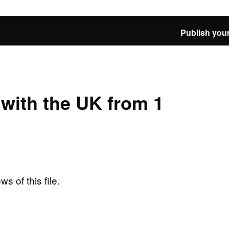
Publish your
e with the UK from 1
ws of this file.