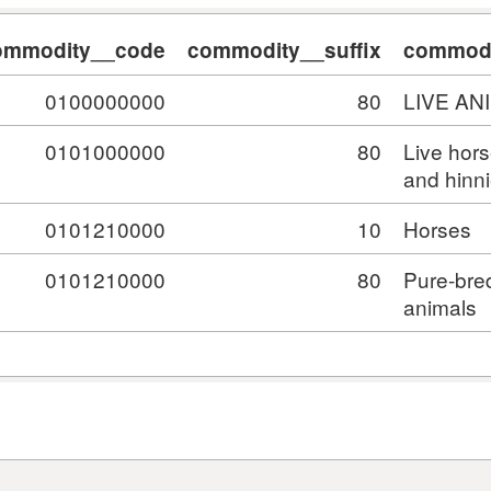
ommodity__code
commodity__suffix
commodi
0100000000
80
LIVE AN
0101000000
80
Live hor
and hinn
0101210000
10
Horses
0101210000
80
Pure-bre
animals