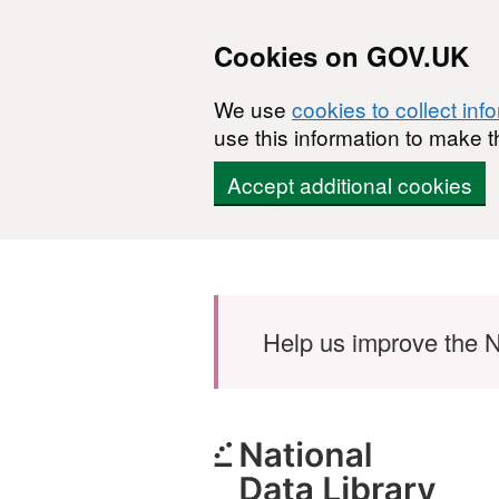
Cookies on GOV.UK
We use
cookies to collect inf
use this information to make t
Accept additional cookies
Skip to main content
Help us improve the N