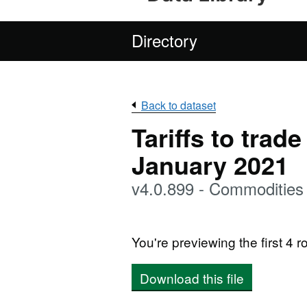
Directory
Back to dataset
Tariffs to trad
January 2021
v4.0.899 - Commodities
You're previewing the first 4 ro
Download this file