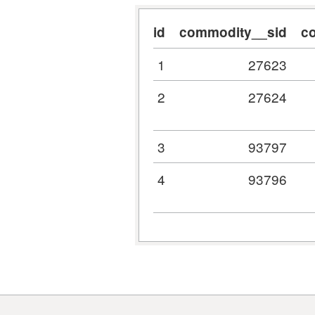
id
commodity__sid
c
1
27623
2
27624
3
93797
4
93796