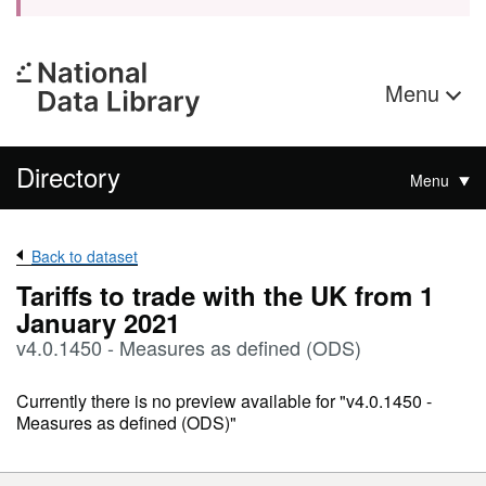
Menu
Directory
Menu
Back to dataset
Tariffs to trade with the UK from 1
January 2021
v4.0.1450 - Measures as defined (ODS)
Currently there is no preview available for "v4.0.1450 -
Measures as defined (ODS)"