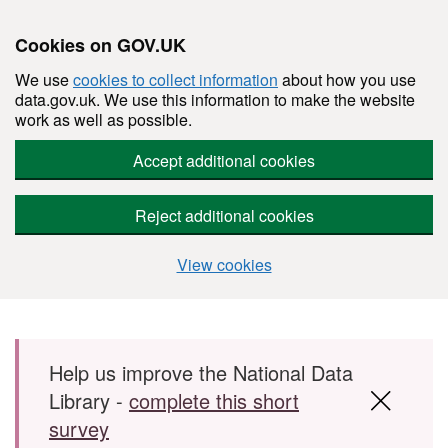
Cookies on GOV.UK
We use
cookies to collect information
about how you use
data.gov.uk. We use this information to make the website
work as well as possible.
Accept additional cookies
Reject additional cookies
View cookies
Skip to main content
Help us improve the National Data
Library -
complete this short
survey