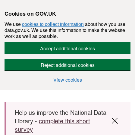
Cookies on GOV.UK
We use
cookies to collect information
about how you use
data.gov.uk. We use this information to make the website
work as well as possible.
Accept additional cookies
Reject additional cookies
View cookies
Skip to main content
Help us improve the National Data
Library -
complete this short
survey