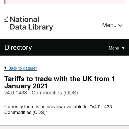
Menu
Directory
Menu
Back to dataset
Tariffs to trade with the UK from 1
January 2021
v4.0.1433 - Commodities (ODS)
Currently there is no preview available for "v4.0.1433 -
Commodities (ODS)"