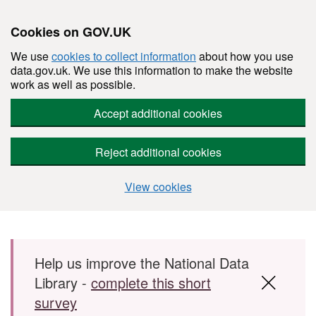
Cookies on GOV.UK
We use
cookies to collect information
about how you use
data.gov.uk. We use this information to make the website
work as well as possible.
Accept additional cookies
Reject additional cookies
View cookies
Skip to main content
Help us improve the National Data
Library -
complete this short
survey