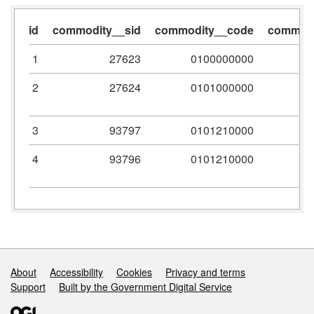
id
commodity__sid
commodity__code
commodi
1
27623
0100000000
2
27624
0101000000
3
93797
0101210000
4
93796
0101210000
Support links
About
Accessibility
Cookies
Privacy and terms
Support
Built by the Government Digital Service