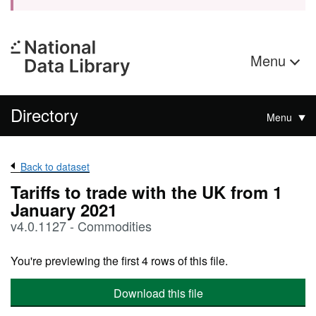
Menu
Directory
Menu
Back to dataset
Tariffs to trade with the UK from 1
January 2021
v4.0.1127 - Commodities
You're previewing the first 4 rows of this file.
Download this file