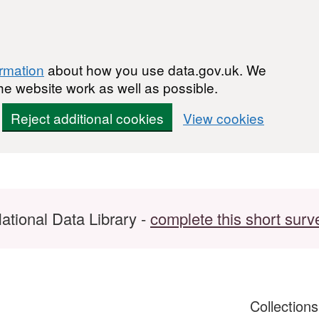
ormation
about how you use data.gov.uk. We
he website work as well as possible.
Reject additional cookies
View cookies
ational Data Library -
complete this short surv
Collection