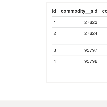
id
commodity__sid
c
1
27623
2
27624
3
93797
4
93796