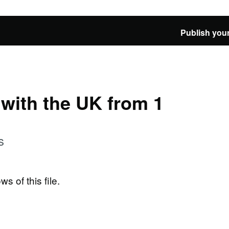
Publish your
e with the UK from 1
s
ws of this file.