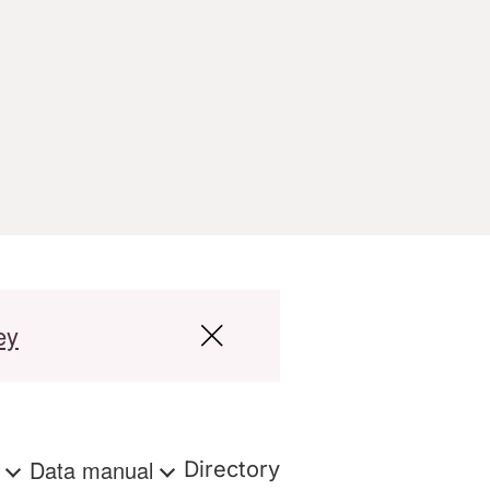
ey
s
Data manual
Directory