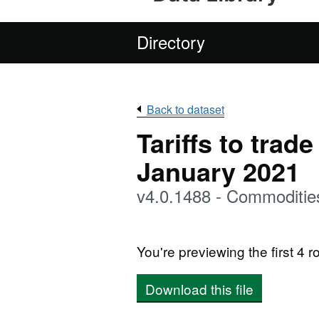
Directory
Back to dataset
Tariffs to trad
January 2021
v4.0.1488 - Commoditie
You're previewing the first 4 ro
Download this file