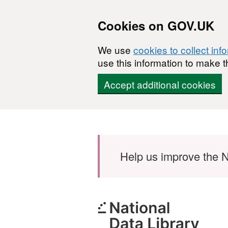
Cookies on GOV.UK
We use
cookies to collect inf
use this information to make t
Accept additional cookies
Skip to main content
Help us improve the N