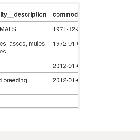
ty__description
commodity__validity_start
c
IMALS
1971-12-31
#
ses, asses, mules
1972-01-01
#
ies
2012-01-01
#
d breeding
2012-01-01
#