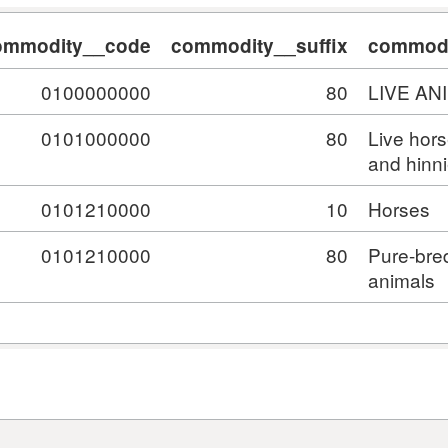
ommodity__code
commodity__suffix
commodi
0100000000
80
LIVE AN
0101000000
80
Live hor
and hinn
0101210000
10
Horses
0101210000
80
Pure-bre
animals