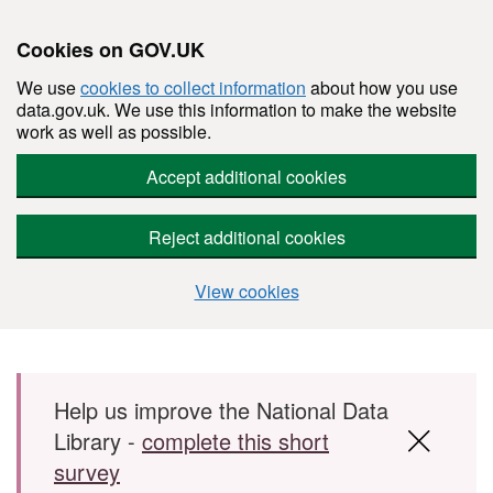
Cookies on GOV.UK
We use
cookies to collect information
about how you use
data.gov.uk. We use this information to make the website
work as well as possible.
Accept additional cookies
Reject additional cookies
View cookies
Skip to main content
Help us improve the National Data
Library -
complete this short
survey