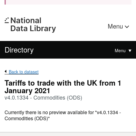
Menu
Directory
Menu
Back to dataset
Tariffs to trade with the UK from 1
January 2021
v4.0.1334 - Commodities (ODS)
Currently there is no preview available for "v4.0.1334 -
Commodities (ODS)"