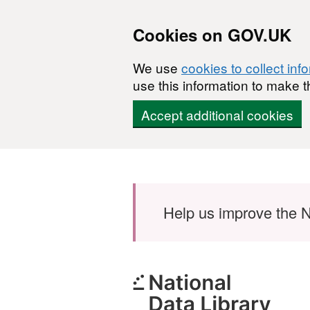
Cookies on GOV.UK
We use
cookies to collect inf
use this information to make t
Accept additional cookies
Skip to main content
Help us improve the N