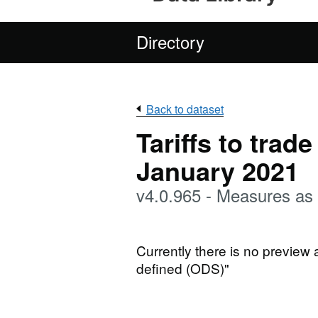
Directory
Back to dataset
Tariffs to trad
January 2021
v4.0.965 - Measures as
Currently there is no preview 
defined (ODS)"