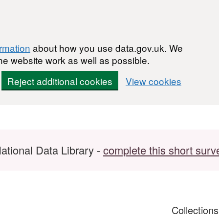
ormation
about how you use data.gov.uk. We
he website work as well as possible.
Reject additional cookies
View cookies
ational Data Library -
complete this short surv
Collection