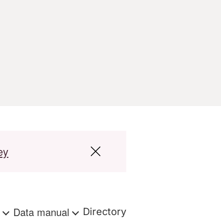
ey
s
Data manual
Directory