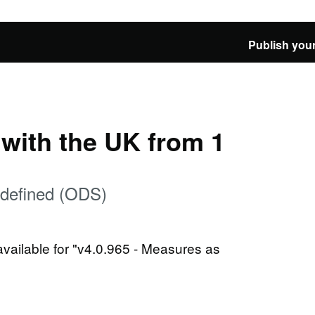
Publish your
e with the UK from 1
 defined (ODS)
available for "v4.0.965 - Measures as