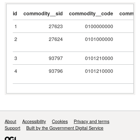
id
commodity__sid
commodity__code
commodi
1
27623
0100000000
2
27624
0101000000
3
93797
0101210000
4
93796
0101210000
Support links
About
Accessibility
Cookies
Privacy and terms
Support
Built by the Government Digital Service