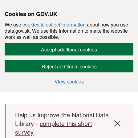
Cookies on GOV.UK
We use
cookies to collect information
about how you use
data.gov.uk. We use this information to make the website
work as well as possible.
Accept additional cookies
Reject additional cookies
View cookies
Skip to main content
Help us improve the National Data
Library -
complete this short
survey