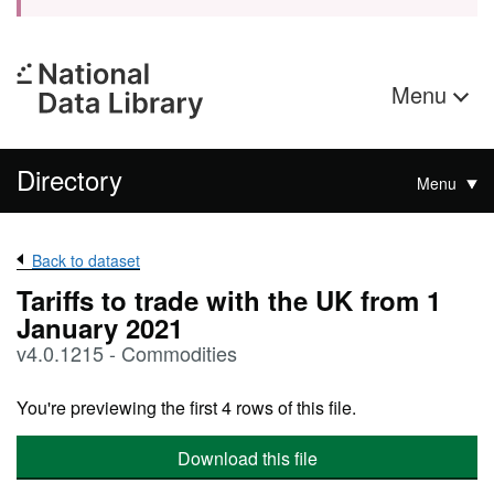
Menu
Directory
Menu
Back to dataset
Tariffs to trade with the UK from 1
January 2021
v4.0.1215 - Commodities
You're previewing the first 4 rows of this file.
Download this file