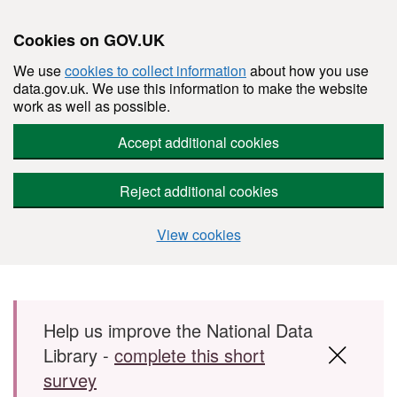
Cookies on GOV.UK
We use
cookies to collect information
about how you use
data.gov.uk. We use this information to make the website
work as well as possible.
Accept additional cookies
Reject additional cookies
View cookies
Skip to main content
Help us improve the National Data
Library -
complete this short
survey