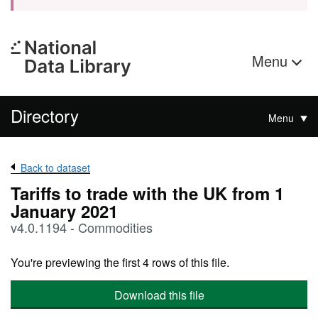
Menu
Directory
Menu
Back to dataset
Tariffs to trade with the UK from 1
January 2021
v4.0.1194 - Commodities
You're previewing the first 4 rows of this file.
Download this file