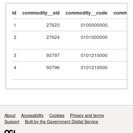
id
commodity__sid
commodity__code
commodi
1
27623
0100000000
2
27624
0101000000
3
93797
0101210000
4
93796
0101210000
Support links
About
Accessibility
Cookies
Privacy and terms
Support
Built by the Government Digital Service