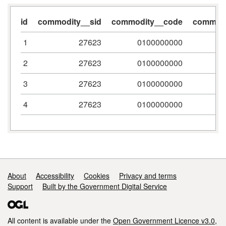
id
commodity__sid
commodity__code
commodi
1
27623
0100000000
2
27623
0100000000
3
27623
0100000000
4
27623
0100000000
Support links
About
Accessibility
Cookies
Privacy and terms
Support
Built by the Government Digital Service
All content is available under the
Open Government Licence v3.0
,