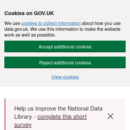
Cookies on GOV.UK
We use
cookies to collect information
about how you use
data.gov.uk. We use this information to make the website
work as well as possible.
Accept additional cookies
Reject additional cookies
View cookies
Skip to main content
Help us improve the National Data
Library -
complete this short
survey