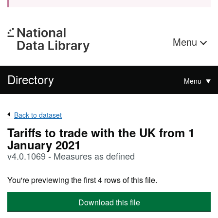
Menu
Directory
Menu
Back to dataset
Tariffs to trade with the UK from 1
January 2021
v4.0.1069 - Measures as defined
You're previewing the first 4 rows of this file.
Download this file