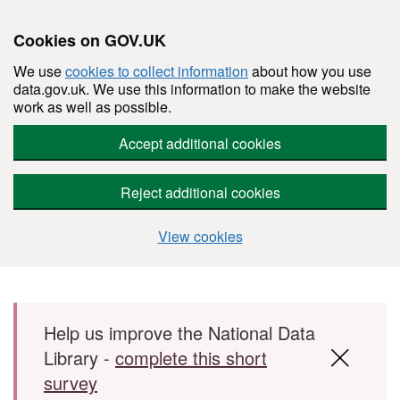
Cookies on GOV.UK
We use
cookies to collect information
about how you use
data.gov.uk. We use this information to make the website
work as well as possible.
Accept additional cookies
Reject additional cookies
View cookies
Skip to main content
Help us improve the National Data
Library -
complete this short
survey