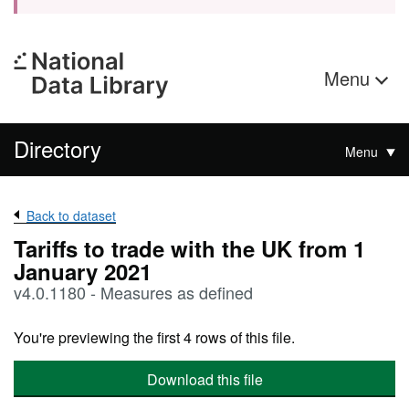
Menu
Directory
Menu
Back to dataset
Tariffs to trade with the UK from 1
January 2021
v4.0.1180 - Measures as defined
You're previewing the first 4 rows of this file.
Download this file