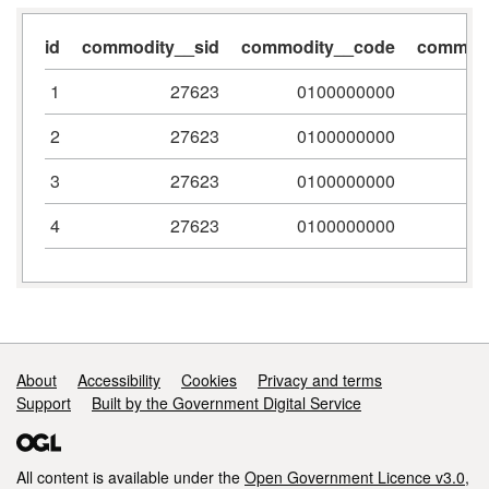
id
commodity__sid
commodity__code
commodi
1
27623
0100000000
2
27623
0100000000
3
27623
0100000000
4
27623
0100000000
Support links
About
Accessibility
Cookies
Privacy and terms
Support
Built by the Government Digital Service
All content is available under the
Open Government Licence v3.0
,