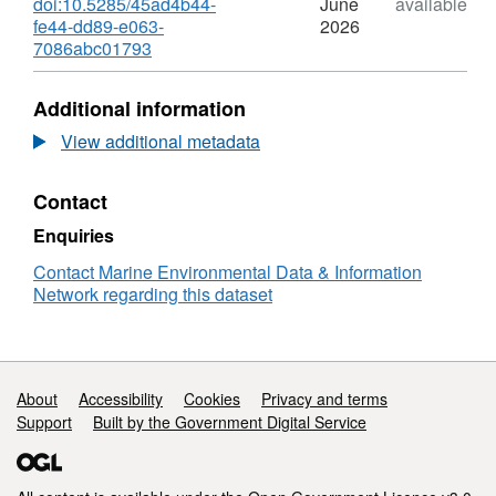
doi:10.5285/45ad4b44-
June
available
Environment Research Council (NERC)
fe44-dd89-e063-
2026
Discovery Science project, Atmospheric fluxes
,
7086abc01793
of mineral dust-derived soluble trace elements
Format:
to the ocean using thorium isotopes
N/A,
Additional information
(ThorMap) (grant reference NE/V001213/1).
Dataset:
Atmospheric
View additional metadata
fluxes
of
Contact
mineral
dust-
Enquiries
derived
soluble
Contact Marine Environmental Data & Information
trace
Network regarding this dataset
elements
to
the
ocean
Support links
About
Accessibility
Cookies
Privacy and terms
using
Support
Built by the Government Digital Service
thorium
isotopes
(ThorMap)
project