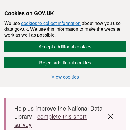
Cookies on GOV.UK
We use
cookies to collect information
about how you use
data.gov.uk. We use this information to make the website
work as well as possible.
Accept additional cookies
Reject additional cookies
View cookies
Skip to main content
Help us improve the National Data
Library -
complete this short
survey