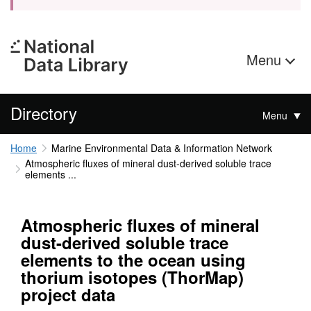
Menu
Directory
Menu
Home
Marine Environmental Data & Information Network
Atmospheric fluxes of mineral dust-derived soluble trace
elements ...
Atmospheric fluxes of mineral
dust-derived soluble trace
elements to the ocean using
thorium isotopes (ThorMap)
project data