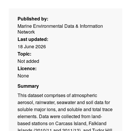
Published by:
Marine Environmental Data & Information
Network
Last updated:
18 June 2026
Topic:
Not added
Licence:
None
Summary
This dataset comprises of atmospheric
aerosol, rainwater, seawater and soil data for
soluble major ions, and soluble and total trace
elements. Data were collected from land-
based stations on Carcass Island, Falkland
Islands (2010/11 and 2011/12), and Tudor Hill,