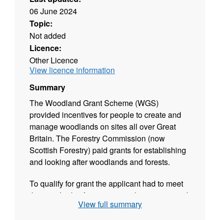
06 June 2024
Topic:
Not added
Licence:
Other Licence
View licence information
Summary
The Woodland Grant Scheme (WGS)
provided incentives for people to create and
manage woodlands on sites all over Great
Britain. The Forestry Commission (now
Scottish Forestry) paid grants for establishing
and looking after woodlands and forests.
To qualify for grant the applicant had to meet
the standards of environmental protection and
View full summary
practice set out in the Forestry Commission’s
guidelines at that time.