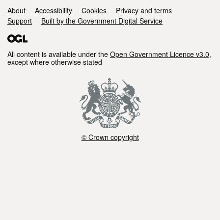
Support links
About
Accessibility
Cookies
Privacy and terms
Support
Built by the Government Digital Service
All content is available under the
Open Government Licence v3.0
,
except where otherwise stated
© Crown copyright