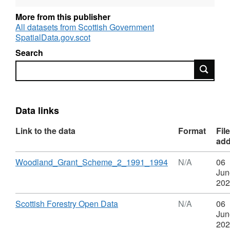
More from this publisher
WGS2 operated between June 1991 and
All datasets from Scottish Government
September 1994. It was replaced by WGS3
SpatialData.gov.scot
Search
Updates to scheme boundaries and grant
Search
aided areas were incorporated into the dataset
on a regular basis until the end of 2012. No
further changes will be made after this time.
Data links
Link to the data
Format
File
ad
Download
,
Woodland_Grant_Scheme_2_1991_1994
N/A
06
Format:
Jun
N/A,
202
Dataset:
Woodland
Download
,
Scottish Forestry Open Data
N/A
06
Grant
Format:
Jun
Scheme
N/A,
202