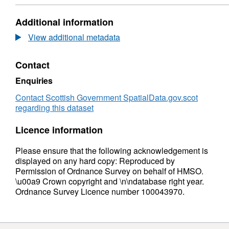
2
Dataset:
Woodland
Additional information
Grant
Scheme
View additional metadata
2
Contact
Enquiries
Contact Scottish Government SpatialData.gov.scot
regarding this dataset
Licence information
Please ensure that the following acknowledgement is
displayed on any hard copy: Reproduced by
Permission of Ordnance Survey on behalf of HMSO.
\u00a9 Crown copyright and \n\ndatabase right year.
Ordnance Survey Licence number 100043970.