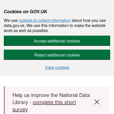
Cookies on GOV.UK
We use
cookies to collect information
about how you use
data.gov.uk. We use this information to make the website
work as well as possible.
Accept additional cookies
Reject additional cookies
View cookies
Skip to main content
Help us improve the National Data
Library -
complete this short
survey