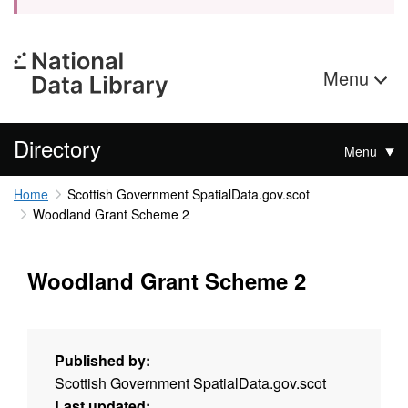
Menu
Directory
Menu
Home
Scottish Government SpatialData.gov.scot
Woodland Grant Scheme 2
Woodland Grant Scheme 2
Published by:
Scottish Government SpatialData.gov.scot
Last updated: