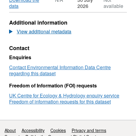
Dataset:
,
data
2026
available
Litterfall
Format:
ant
N/A,
Additional information
genus
Dataset:
and
Litterfall
View additional metadata
abundance
ant
in
genus
Contact
a
and
fertiliser
abundance
Enquiries
experiment
in
area
a
Contact Environmental Information Data Centre
in
fertiliser
regarding this dataset
Central
experiment
Amazon,
area
Freedom of Information (FOI) requests
2018-
in
UK Centre for Ecology & Hydrology enquiry service
2019
Central
Freedom of information requests for this dataset
Amazon,
2018-
2019
Support links
About
Accessibility
Cookies
Privacy and terms