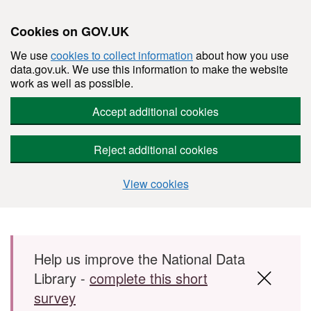
Cookies on GOV.UK
We use
cookies to collect information
about how you use
data.gov.uk. We use this information to make the website
work as well as possible.
Accept additional cookies
Reject additional cookies
View cookies
Skip to main content
Help us improve the National Data
Library -
complete this short
survey