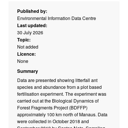
Published by:
Environmental Information Data Centre
Last updated:
30 July 2026
Topic:
Not added
Licence:
None
Summary
Data are presented showing litterfall ant
species and abundance from a plot based
fertilisation experiment. The experiment was
carried out at the Biological Dynamics of
Forest Fragments Project (BDFFP)
approximately 100 km north of Manaus. Data
were collected in October 2018 and