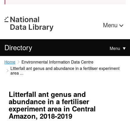
Menu
Directory
Menu
Home
Environmental Information Data Centre
Litterfall ant genus and abundance in a fertiliser experiment
area ...
Litterfall ant genus and
abundance in a fertiliser
experiment area in Central
Amazon, 2018-2019