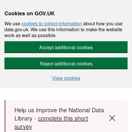
Cookies on GOV.UK
We use
cookies to collect information
about how you use
data.gov.uk. We use this information to make the website
work as well as possible.
Accept additional cookies
Reject additional cookies
View cookies
Skip to main content
Help us improve the National Data
Library -
complete this short
survey