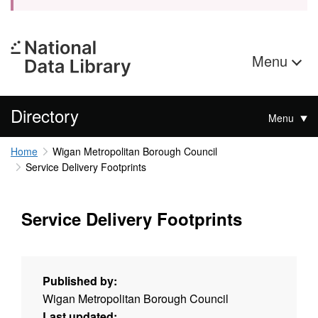
Menu
Directory
Menu
Home
Wigan Metropolitan Borough Council
Service Delivery Footprints
Service Delivery Footprints
Published by:
Wigan Metropolitan Borough Council
Last updated: