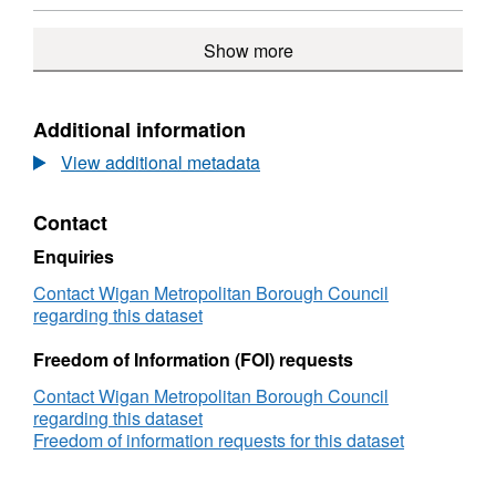
ARCGIS
GEOSERVICES
Show more
REST
API,
Dataset:
Service
Additional information
Delivery
View additional metadata
Footprints
Contact
Enquiries
Contact Wigan Metropolitan Borough Council
regarding this dataset
Freedom of Information (FOI) requests
Contact Wigan Metropolitan Borough Council
regarding this dataset
Freedom of information requests for this dataset