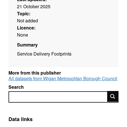
21 October 2025
Topic:
Not added
Licence:
None
Summary
Service Delivery Footprints
More from this publisher
All datasets from Wigan Metropolitan Borough Council
Search
Search
Data links