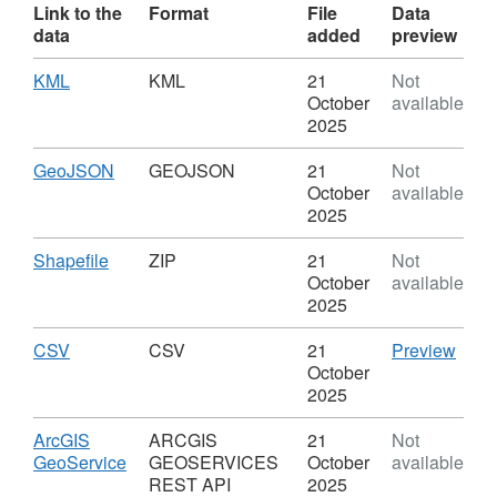
Link to the
Format
File
Data
data
added
preview
Download
,
KML
KML
21
Not
Format:
October
available
KML,
2025
Dataset:
Service
Download
,
GeoJSON
GEOJSON
21
Not
Delivery
Format:
October
available
Footprints
GEOJSON,
2025
Dataset:
Service
Download
,
Shapefile
ZIP
21
Not
Delivery
Format:
October
available
Footprints
ZIP,
2025
Dataset:
Service
Download
,
CSV
CSV
CSV
21
Preview
Delivery
Format:
'CSV'
October
Footprints
CSV,
Datas
2025
Dataset:
Serv
Service
Deliv
Download
ArcGIS
ARCGIS
21
Not
Delivery
Footp
,
GeoService
GEOSERVICES
October
available
Footprints
Format:
REST API
2025