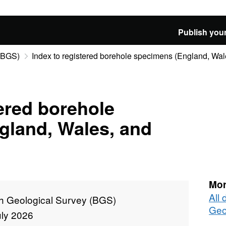
Publish your
 (BGS)
Index to registered borehole specimens (England, Wal
tered borehole
gland, Wales, and
Mor
All 
sh Geological Survey (BGS)
Geo
uly 2026