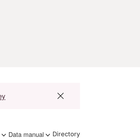
ey
s
Data manual
Directory