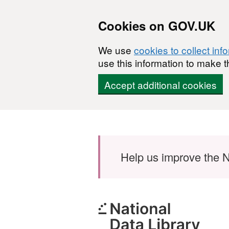
Cookies on GOV.UK
We use
cookies to collect inf
use this information to make t
Accept additional cookies
Skip to main content
Help us improve the N