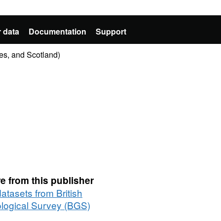
 data
Documentation
Support
es, and Scotland)
e from this publisher
datasets from British
logical Survey (BGS)