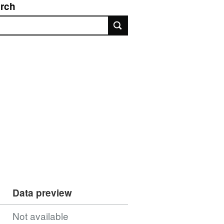
rch
rch
Data preview
Not available