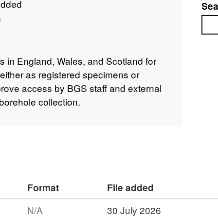
added
Sea
e
Sea
s in England, Wales, and Scotland for
either as registered specimens or
prove access by BGS staff and external
borehole collection.
Format
File added
N/A
30 July 2026