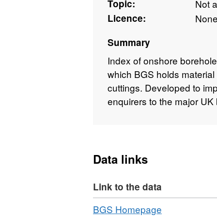
Topic:
Not 
Licence:
Non
Summary
Index of onshore borehole
which BGS holds material 
cuttings. Developed to im
enquirers to the major UK 
Data links
Link to the data
Download
,
BGS Homepage