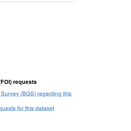
(FOI) requests
l Survey (BGS) regarding this
uests for this dataset