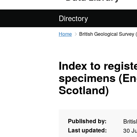
Directory
Home
British Geological Survey
Index to regis
specimens (En
Scotland)
Published by:
Briti
Last updated:
30 J