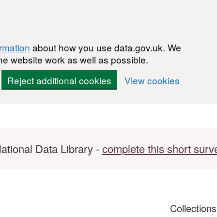
ormation
about how you use data.gov.uk. We
he website work as well as possible.
Reject additional cookies
View cookies
ational Data Library -
complete this short surv
Collection