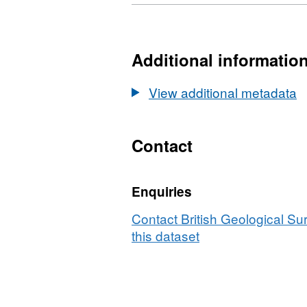
Format:
N/A,
Dataset:
Index
Additional informatio
to
registered
View additional metadata
borehole
specimens
(England,
Contact
Wales,
and
Enquiries
Scotland)
Contact British Geological S
this dataset