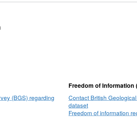
n
Freedom of Information 
urvey (BGS) regarding
Contact British Geologica
dataset
Freedom of information req