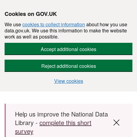
Cookies on GOV.UK
We use
cookies to collect information
about how you use
data.gov.uk. We use this information to make the website
work as well as possible.
Accept additional cookies
Reject additional cookies
View cookies
Skip to main content
Help us improve the National Data
Library -
complete this short
survey