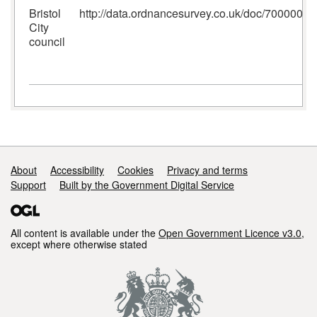
Bristol
http://data.ordnancesurvey.co.uk/doc/700000
City
council
Support links
About
Accessibility
Cookies
Privacy and terms
Support
Built by the Government Digital Service
All content is available under the
Open Government Licence v3.0
,
except where otherwise stated