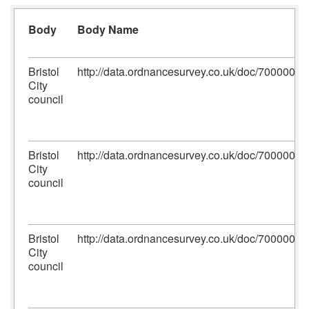
Body
Body Name
Bristol
http://data.ordnancesurvey.co.uk/doc/700000
City
council
Bristol
http://data.ordnancesurvey.co.uk/doc/700000
City
council
Bristol
http://data.ordnancesurvey.co.uk/doc/700000
City
council