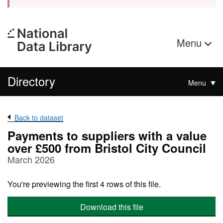
Menu
Directory
Menu
Back to dataset
Payments to suppliers with a value
over £500 from Bristol City Council
March 2026
You're previewing the first 4 rows of this file.
Download this file