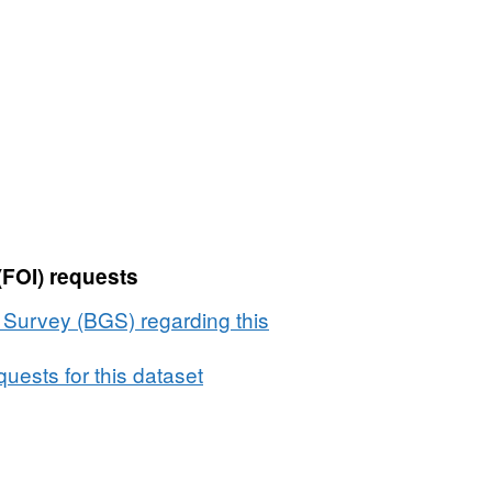
(FOI) requests
l Survey (BGS) regarding this
uests for this dataset