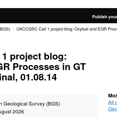
Publish your
 (BGS)
UKCCSRC Call 1 project blog: Oxyfuel and EGR Proces
 project blog:
GR Processes in GT
nal, 01.08.14
Mor
All 
sh Geological Survey (BGS)
Geo
ugust 2026