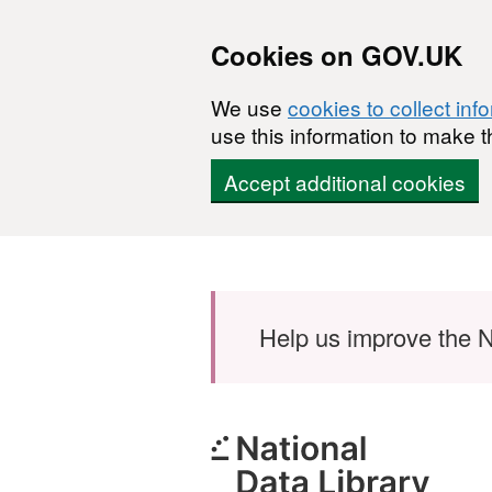
Cookies on GOV.UK
We use
cookies to collect inf
use this information to make t
Accept additional cookies
Skip to main content
Help us improve the N