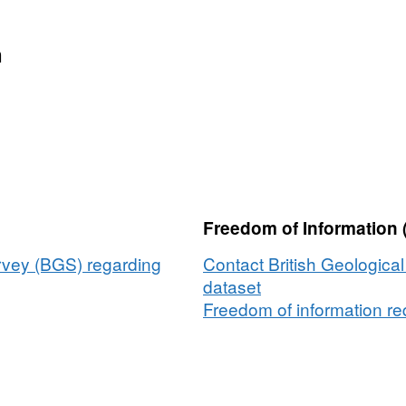
n
Freedom of Information 
urvey (BGS) regarding
Contact British Geologica
dataset
Freedom of information req