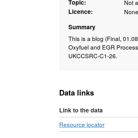
Topic:
Not 
Licence:
Non
Summary
This is a blog (Final, 01.
Oxyfuel and EGR Process
UKCCSRC-C1-26.
Data links
Link to the data
Download
,
Resource locator
Format: