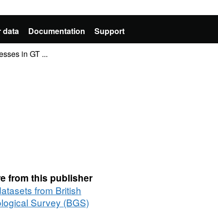
 data
Documentation
Support
ses in GT ...
e from this publisher
datasets from British
logical Survey (BGS)