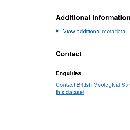
N/A,
Dataset:
UKCCSRC
Additional informatio
Call
1
View additional metadata
project
blog:
Oxyfuel
Contact
and
EGR
Enquiries
Processes
in
Contact British Geological S
GT
this dataset
Combustion,
Final,
01.08.14