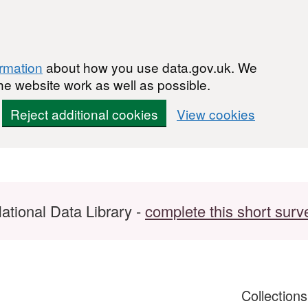
ormation
about how you use data.gov.uk. We
he website work as well as possible.
Reject additional cookies
View cookies
ational Data Library -
complete this short surv
Collection