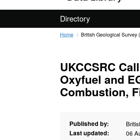
Directory
Home
British Geological Survey
UKCCSRC Call 1
Oxyfuel and E
Combustion, Fi
Published by:
Briti
Last updated:
06 A