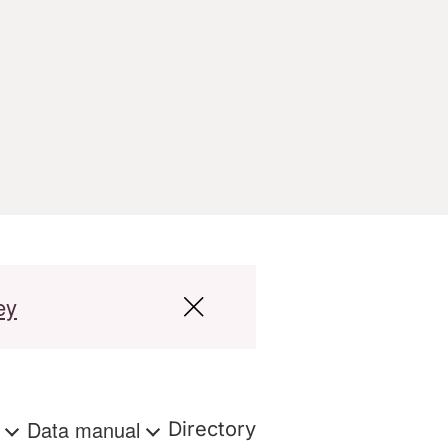
ey
s
Data manual
Directory