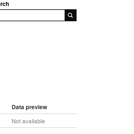
rch
rch
Data preview
Not available