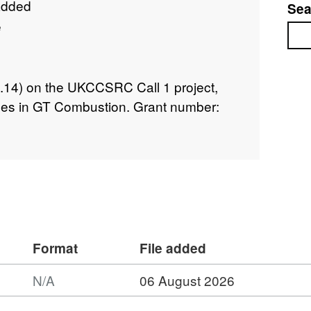
added
Sea
e
Sea
08.14) on the UKCCSRC Call 1 project,
es in GT Combustion. Grant number:
Format
File added
N/A
06 August 2026