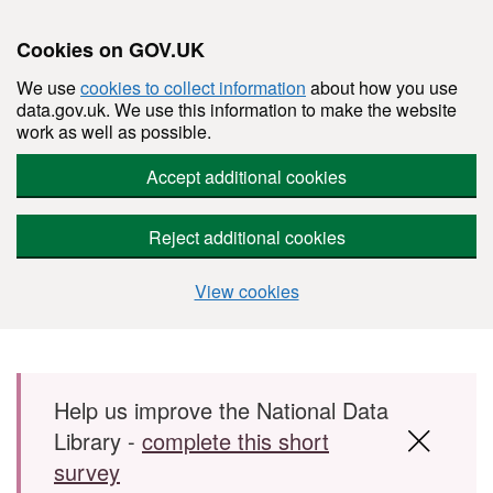
Cookies on GOV.UK
We use
cookies to collect information
about how you use
data.gov.uk. We use this information to make the website
work as well as possible.
Accept additional cookies
Reject additional cookies
View cookies
Skip to main content
Help us improve the National Data
Library -
complete this short
survey