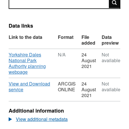
Data links
Link to the data
Format
File
Data
added
preview
Download
Yorkshire Dales
N/A
24
Not
National Park
August
available
Authority planning
2021
,
webpage
Format:
N/A,
Download
View and Download
ARCGIS
24
Not
Dataset:
,
service
ONLINE
August
available
YDNPA
Format:
2021
Local
ARCGIS
Plan
ONLINE,
Additional information
Policy
Dataset:
C10
YDNPA
View additional metadata
-
Local