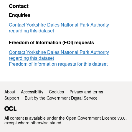
Sport
Plan
Contact
and
Policy
recreation
C10
Enquiries
site
-
Sport
Contact Yorkshire Dales National Park Authority
and
regarding this dataset
recreation
site
Freedom of Information (FOI) requests
Contact Yorkshire Dales National Park Authority
regarding this dataset
Freedom of information requests for this dataset
Support links
About
Accessibility
Cookies
Privacy and terms
Support
Built by the Government Digital Service
All content is available under the
Open Government Licence v3.0
,
except where otherwise stated