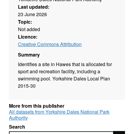
Last updated:
23 June 2026
Topic:
Not added
Licence:
Creative Commons Attribution
Summary
Identifies a site in Hawes that is allocated for
sport and recreation facility, including a
swimming pool. Yorkshire Dales Local Plan
2015-30
More from this publisher
All datasets from Yorkshire Dales National Park
Authority
Search
Search