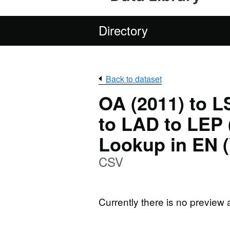
Directory
Back to dataset
OA (2011) to 
to LAD to LEP (
Lookup in EN (
CSV
Currently there is no preview 