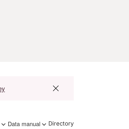
ey
s
Data manual
Directory