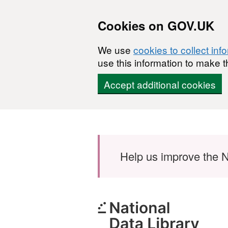
Cookies on GOV.UK
We use
cookies to collect inf
use this information to make t
Accept additional cookies
Skip to main content
Help us improve the N