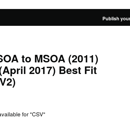
Publish your
LSOA to MSOA (2011)
April 2017) Best Fit
V2)
available for "CSV"