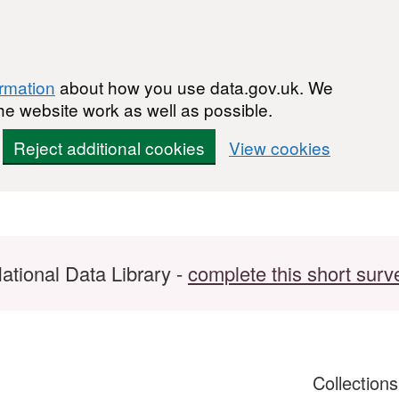
ormation
about how you use data.gov.uk. We
he website work as well as possible.
Reject additional cookies
View cookies
ational Data Library -
complete this short surv
Collection