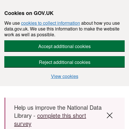
Cookies on GOV.UK
We use
cookies to collect information
about how you use
data.gov.uk. We use this information to make the website
work as well as possible.
Accept additional cookies
Reject additional cookies
View cookies
Skip to main content
Help us improve the National Data
Library -
complete this short
survey