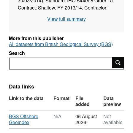
30/03/2014), Standard: IHO S44ed5 Order 1a.
Contract: Shallow. FY 2013/14. Contractor:
Gardline.
View full summary
More from this publisher
All datasets from British Geological Survey (BGS)
Search
Search
Data links
Link to the data
Format
File
Data
added
preview
Download
BGS Offshore
N/A
06 August
Not
,
Geoindex
2026
available
Format: