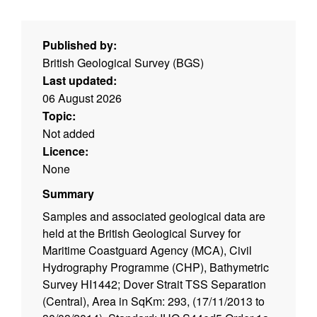
Published by:
British Geological Survey (BGS)
Last updated:
06 August 2026
Topic:
Not added
Licence:
None
Summary
Samples and associated geological data are
held at the British Geological Survey for
Maritime Coastguard Agency (MCA), Civil
Hydrography Programme (CHP), Bathymetric
Survey HI1442; Dover Strait TSS Separation
(Central), Area in SqKm: 293, (17/11/2013 to