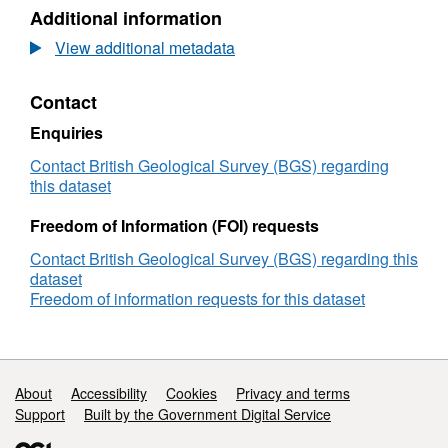
N/A,
Additional information
Dataset:
Maritime
View additional metadata
and
Coastguard
Contact
Agency
(MCA)
Enquiries
Bathymetric
Survey
Contact British Geological Survey (BGS) regarding
HI1442,
this dataset
Dover
Strait
Freedom of Information (FOI) requests
TSS
Contact British Geological Survey (BGS) regarding this
Separation
dataset
(Central),
Freedom of information requests for this dataset
(17/11/2013
to
30/03/2014)
Support links
About
Accessibility
Cookies
Privacy and terms
Support
Built by the Government Digital Service