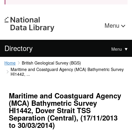
Menu
Directory
Menu
Home
British Geological Survey (BGS)
Maritime and Coastguard Agency (MCA) Bathymetric Survey
HI1442, ...
Maritime and Coastguard Agency
(MCA) Bathymetric Survey
HI1442, Dover Strait TSS
Separation (Central), (17/11/2013
to 30/03/2014)