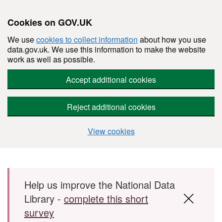
Cookies on GOV.UK
We use
cookies to collect information
about how you use
data.gov.uk. We use this information to make the website
work as well as possible.
Accept additional cookies
Reject additional cookies
View cookies
Skip to main content
Help us improve the National Data
Library -
complete this short
survey