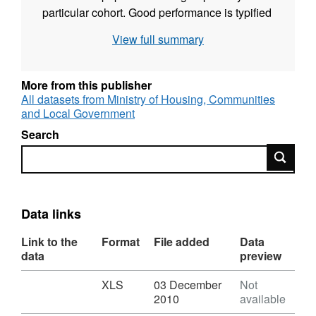
particular cohort. Good performance is typified
by higher percentages of pupils attaining 5 A*-
View full summary
C, including English and mathematics,
accompanied by a narrowing of the attainment
gap between minority ethnic pupils and all
More from this publisher
pupils.
All datasets from Ministry of Housing, Communities
and Local Government
Search
Search
Data links
Link to the
Format
File added
Data
data
preview
Download
,
XLS
03 December
Not
Format:
2010
available
XLS,