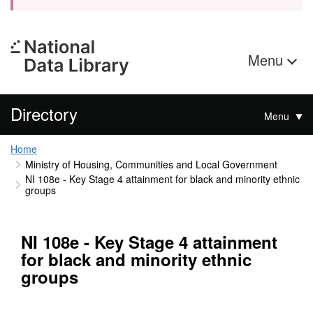
Menu
Directory
Menu
Home
Ministry of Housing, Communities and Local Government
NI 108e - Key Stage 4 attainment for black and minority ethnic
groups
NI 108e - Key Stage 4 attainment
for black and minority ethnic
groups