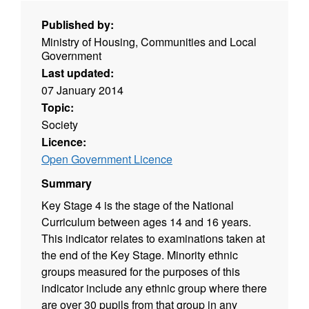
Published by:
Ministry of Housing, Communities and Local
Government
Last updated:
07 January 2014
Topic:
Society
Licence:
Open Government Licence
Summary
Key Stage 4 is the stage of the National
Curriculum between ages 14 and 16 years.
This indicator relates to examinations taken at
the end of the Key Stage. Minority ethnic
groups measured for the purposes of this
indicator include any ethnic group where there
are over 30 pupils from that group in any