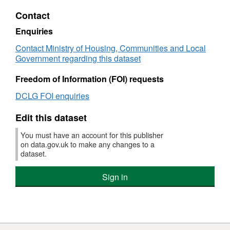
Dataset:
Contact
NI
108e
Enquiries
-
Contact Ministry of Housing, Communities and Local
Key
Government regarding this dataset
Stage
4
Freedom of Information (FOI) requests
attainment
for
DCLG FOI enquiries
black
and
Edit this dataset
minority
ethnic
You must have an account for this publisher
groups
on data.gov.uk to make any changes to a
dataset.
Sign in