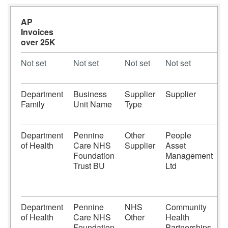
AP
Invoices
over 25K
Not set
Not set
Not set
Not set
N
Department
Business
Supplier
Supplier
S
Family
Unit Name
Type
N
Department
Pennine
Other
People
of Health
Care NHS
Supplier
Asset
Foundation
Management
Trust BU
Ltd
Department
Pennine
NHS
Community
of Health
Care NHS
Other
Health
Foundation
Partnerships