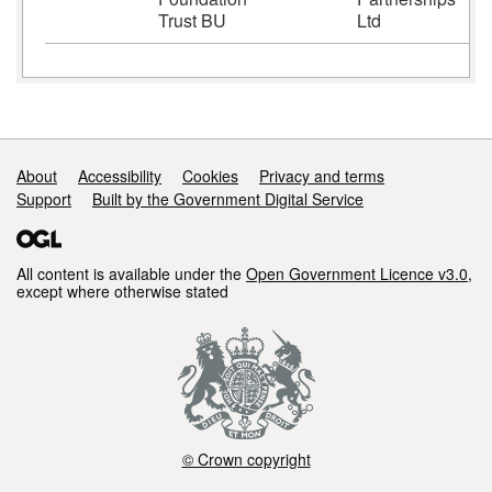
Trust BU
Ltd
Support links
About
Accessibility
Cookies
Privacy and terms
Support
Built by the Government Digital Service
All content is available under the
Open Government Licence v3.0
,
except where otherwise stated
© Crown copyright