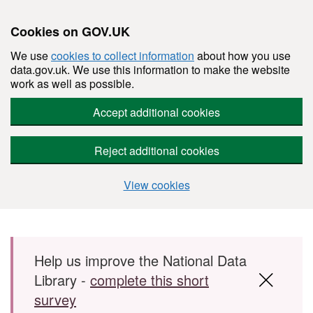
Cookies on GOV.UK
We use
cookies to collect information
about how you use
data.gov.uk. We use this information to make the website
work as well as possible.
Accept additional cookies
Reject additional cookies
View cookies
Skip to main content
Help us improve the National Data
Library -
complete this short
survey