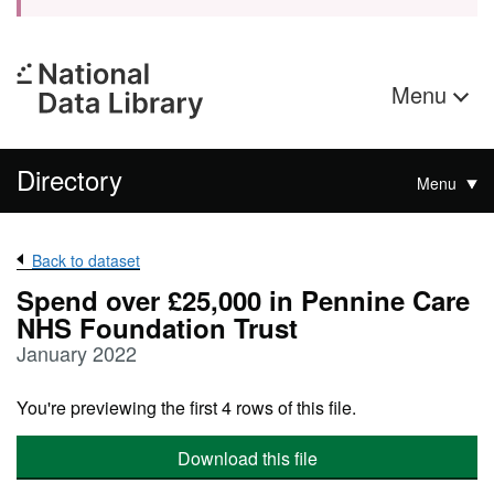
Menu
Directory
Menu
Back to dataset
Spend over £25,000 in Pennine Care
NHS Foundation Trust
January 2022
You're previewing the first 4 rows of this file.
Download this file