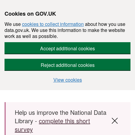
Cookies on GOV.UK
We use
cookies to collect information
about how you use
data.gov.uk. We use this information to make the website
work as well as possible.
Accept additional cookies
Reject additional cookies
View cookies
Skip to main content
Help us improve the National Data
Library -
complete this short
survey