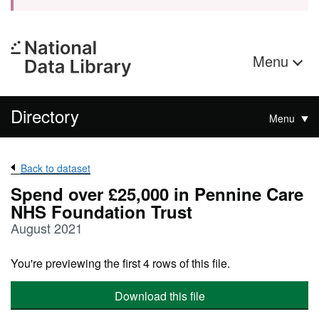
Menu
Directory
Menu
Back to dataset
Spend over £25,000 in Pennine Care
NHS Foundation Trust
August 2021
You're previewing the first 4 rows of this file.
Download this file