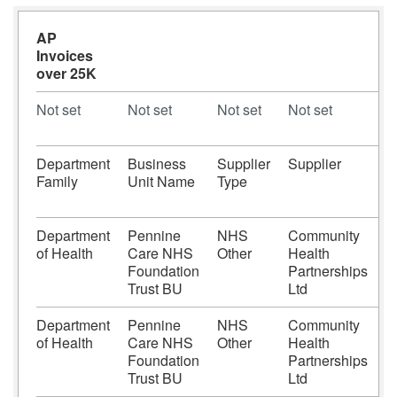
AP
Invoices
over 25K
Not set
Not set
Not set
Not set
N
Department
Business
Supplier
Supplier
S
Family
Unit Name
Type
N
Department
Pennine
NHS
Community
of Health
Care NHS
Other
Health
Foundation
Partnerships
Trust BU
Ltd
Department
Pennine
NHS
Community
of Health
Care NHS
Other
Health
Foundation
Partnerships
Trust BU
Ltd