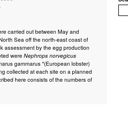
e
Sea
were carried out between May and
orth Sea off the north-east coast of
ck assessment by the egg production
eted were
Nephrops norvegicus
marus gammarus *(European lobster)
ng collected at each site on a planned
cribed here consists of the numbers of
h associated positional and ancillary