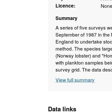
Licence:
Non
Summary
A series of five surveys 
September of 1987 in the N
England to undertake sto
method. The species targ
(Norway lobster) and *Ho
with plankton samples bei
survey grid. The data des
eggs and larvae, along wit
View full summary
data and volumes filtered.
Data links