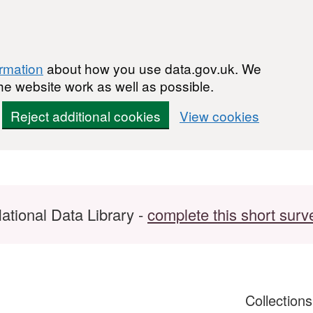
ormation
about how you use data.gov.uk. We
he website work as well as possible.
Reject additional cookies
View cookies
ational Data Library -
complete this short surv
Collection