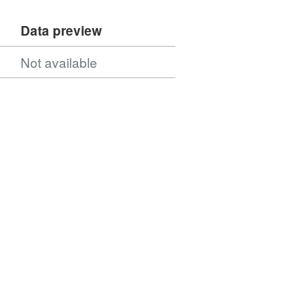
Data preview
Not available