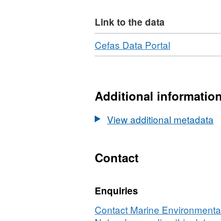
Link to the data
Download
,
Cefas Data Portal
Format:
N/A,
Dataset:
North
Additional informatio
Sea
Plankton
View additional metadata
Survey
-
RV
Contact
Clione
10/1987
Enquiries
Contact Marine Environmental