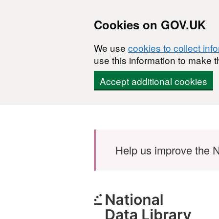
Cookies on GOV.UK
We use
cookies to collect inf
use this information to make t
Accept additional cookies
Skip to main content
Help us improve the N