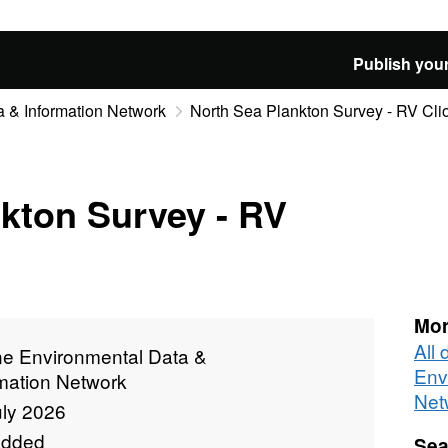
Publish your
 & Information Network
North Sea Plankton Survey - RV Cli
kton Survey - RV
Mor
All
ne Environmental Data &
Env
rmation Network
Net
uly 2026
added
Sea