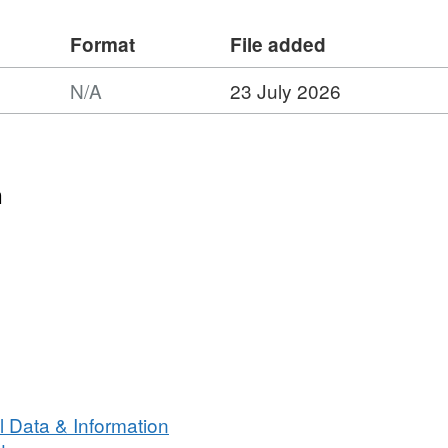
Format
File added
N/A
23 July 2026
n
 Data & Information