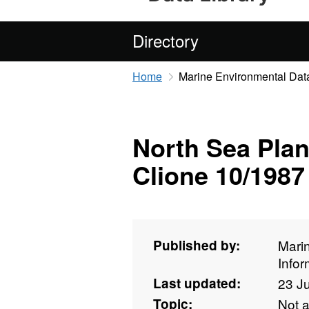
Directory
Home
Marine Environmental Data
North Sea Plan
Clione 10/1987
Published by:
Mari
Info
Last updated:
23 J
Topic:
Not 