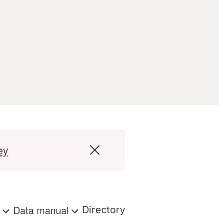
ey
s
Data manual
Directory