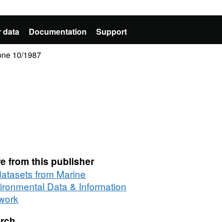
 data
Documentation
Support
one 10/1987
e from this publisher
 datasets from Marine
ironmental Data & Information
work
rch