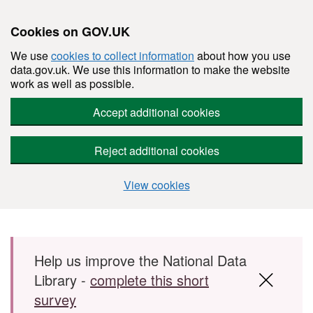
Cookies on GOV.UK
We use
cookies to collect information
about how you use
data.gov.uk. We use this information to make the website
work as well as possible.
Accept additional cookies
Reject additional cookies
View cookies
Skip to main content
Help us improve the National Data
Library -
complete this short
survey