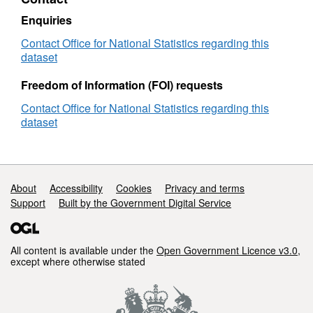
Enquiries
Contact Office for National Statistics regarding this
dataset
Freedom of Information (FOI) requests
Contact Office for National Statistics regarding this
dataset
Support links
About
Accessibility
Cookies
Privacy and terms
Support
Built by the Government Digital Service
All content is available under the
Open Government Licence v3.0
,
except where otherwise stated