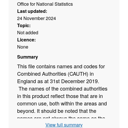
Office for National Statistics
Last updated:
24 November 2024
Topic:
Not added
Licence:
None
Summary
This file contains names and codes for
Combined Authorities (CAUTH) in
England as at 31st December 2019
.
The names of the combined authorities
in this product reflect those that are in
common use, both within the areas and
beyond. It should be noted that the
names are not always the same as the
View full summary
names in the Statutory Instruments that