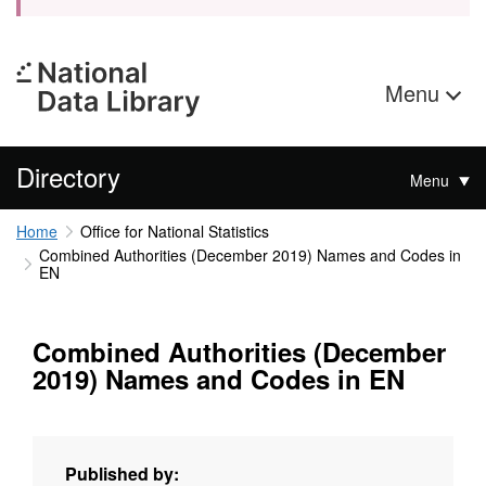
Menu
Directory
Menu
Home
Office for National Statistics
Combined Authorities (December 2019) Names and Codes in
EN
Combined Authorities (December
2019) Names and Codes in EN
Published by: