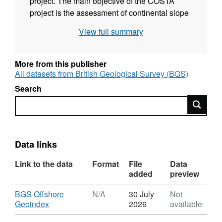
project. The main objective of the COSTA
project is the assessment of continental slope
stability along the European Continental
View full summary
Margin with respect to natural processes and
human activity. Subsurface seismic data was
collected using BGS Deep-tow boomer and
More from this publisher
Halliburton sleeve gun system. Technical
All datasets from British Geological Survey (BGS)
details of the survey are contained in
Search
University of Bergen report 100-02/00
Search
(BGS2000/074).
Data links
Link to the data
Format
File
Data
added
preview
Download
BGS Offshore
N/A
30 July
Not
,
Geoindex
2026
available
Format: