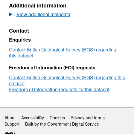
N/A,
Additional information
Dataset:
University
View additional metadata
of
Bergen
Contact
(UIB)
Geophysical
Enquiries
Survey
2000/2_COSTA:
Contact British Geological Survey (BGS) regarding
AFEN
this dataset
Slide
on
Freedom of Information (FOI) requests
the
Contact British Geological Survey (BGS) regarding this
Shetlands
dataset
Margin
Freedom of information requests for this dataset
(09/Aug/2000
to
15/Aug/2000)
Support links
About
Accessibility
Cookies
Privacy and terms
Support
Built by the Government Digital Service