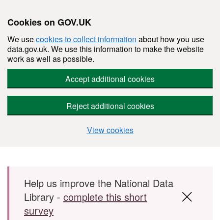
Cookies on GOV.UK
We use
cookies to collect information
about how you use
data.gov.uk. We use this information to make the website
work as well as possible.
Accept additional cookies
Reject additional cookies
View cookies
Skip to main content
Help us improve the National Data
Library -
complete this short
survey