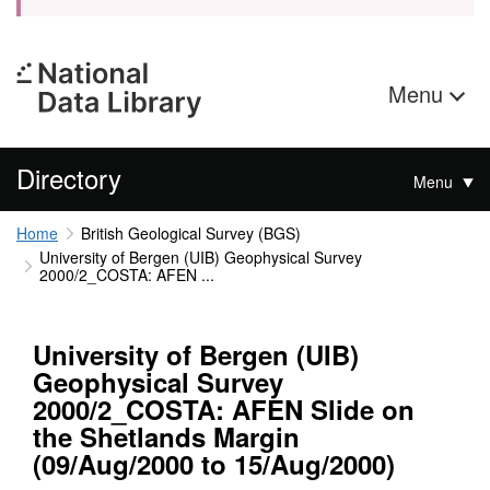
Menu
Directory
Menu
Home
British Geological Survey (BGS)
University of Bergen (UIB) Geophysical Survey
2000/2_COSTA: AFEN ...
University of Bergen (UIB)
Geophysical Survey
2000/2_COSTA: AFEN Slide on
the Shetlands Margin
(09/Aug/2000 to 15/Aug/2000)