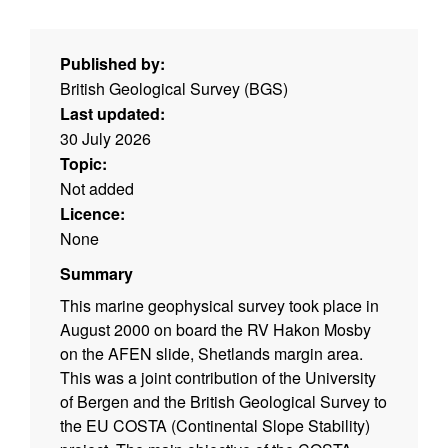
Published by:
British Geological Survey (BGS)
Last updated:
30 July 2026
Topic:
Not added
Licence:
None
Summary
This marine geophysical survey took place in
August 2000 on board the RV Hakon Mosby
on the AFEN slide, Shetlands margin area.
This was a joint contribution of the University
of Bergen and the British Geological Survey to
the EU COSTA (Continental Slope Stability)