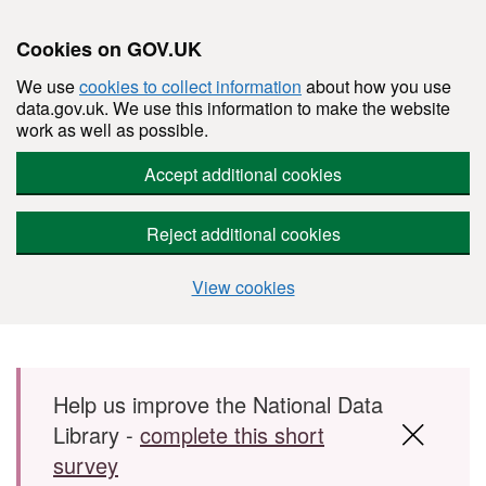
Cookies on GOV.UK
We use
cookies to collect information
about how you use
data.gov.uk. We use this information to make the website
work as well as possible.
Accept additional cookies
Reject additional cookies
View cookies
Skip to main content
Help us improve the National Data
Library -
complete this short
survey