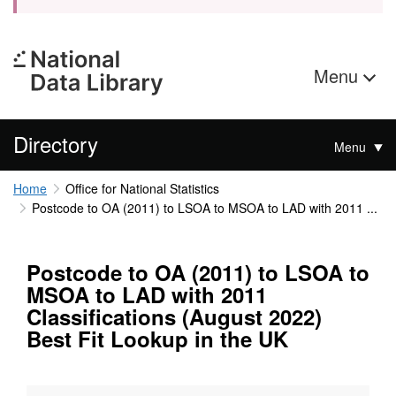
Menu
Directory
Menu
Home
Office for National Statistics
Postcode to OA (2011) to LSOA to MSOA to LAD with 2011 ...
Postcode to OA (2011) to LSOA to
MSOA to LAD with 2011
Classifications (August 2022)
Best Fit Lookup in the UK