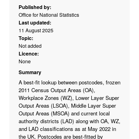
Published by:
Office for National Statistics
Last updated:
11 August 2025
Topic:
Not added
Licence:
None
Summary
A best-fit lookup between postcodes, frozen
2011 Census Output Areas (OA),
Workplace Zones (WZ), Lower Layer Super
Output Areas (LSOA), Middle Layer Super
Output Areas (MSOA) and current local
authority districts (LAD) along with OA, WZ,
and LAD classifications as at
May 2022 in
the UK. Postcodes are best-fitted by