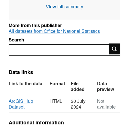
plotting the location of the postcode's mean
View full summary
address into the areas of the output
geographies.
(File size 46MB).
More from this publisher
All datasets from Office for National Statistics
Field Names - PCD7, PCD8, PCDS,
DOINTR, DOTERM, USERTYPE,
Search
OSEAST1M, OSNRTH1M, OA11CD,
Search
OAC11CD, OAC11NM, WZ11CD,
WZC11CD, WZC11NM, LSOA11CD,
LSOA11NM, MSOA11CD, MSOA11NM,
Data links
LADCD, LADNM, LADNMW, LACCD,
LACNM
Link to the data
Format
File
Data
Field Types - All Text
added
preview
Field Lengths - 7, 8, 8, 6, 6, 1, 6, 7, 9, 3,
Download
ArcGIS Hub
HTML
20 July
Not
48, 9, 2, 60, 9, 63, 9, 35, 9, 36, 35, 3, 48
,
Dataset
2024
available
Format:
HTML,
Additional information
Dataset: