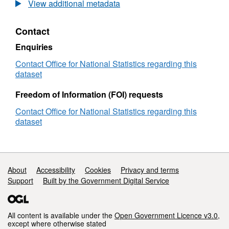
Postcode
View additional metadata
to
OA
Contact
(2011)
to
Enquiries
LSOA
to
Contact Office for National Statistics regarding this
MSOA
dataset
to
LAD
Freedom of Information (FOI) requests
with
Contact Office for National Statistics regarding this
2011
dataset
Classifications
(August
2022)
Best
Fit
Support links
About
Accessibility
Cookies
Privacy and terms
Lookup
Support
Built by the Government Digital Service
in
the
UK
All content is available under the
Open Government Licence v3.0
,
except where otherwise stated