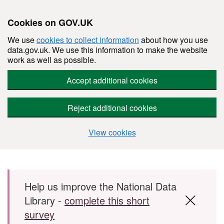
Cookies on GOV.UK
We use
cookies to collect information
about how you use
data.gov.uk. We use this information to make the website
work as well as possible.
Accept additional cookies
Reject additional cookies
View cookies
Skip to main content
Help us improve the National Data
Library -
complete this short
survey