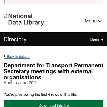
Menu
Directory
Menu
Back to dataset
Department for Transport Permanent
Secretary meetings with external
organisations
April to June 2021
You're previewing the first 4 rows of this file.
Download this file