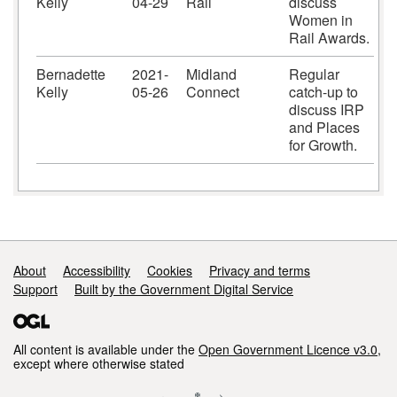
Kelly
04-29
Rail
discuss
Women in
Rail Awards.
Bernadette
2021-
Midland
Regular
Kelly
05-26
Connect
catch-up to
discuss IRP
and Places
for Growth.
Support links
About
Accessibility
Cookies
Privacy and terms
Support
Built by the Government Digital Service
All content is available under the
Open Government Licence v3.0
,
except where otherwise stated