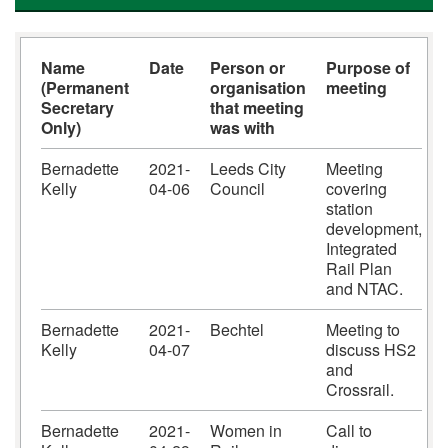
Name
Date
Person or
Purpose of
(Permanent
organisation
meeting
Secretary
that meeting
Only)
was with
Bernadette
2021-
Leeds City
Meeting
Kelly
04-06
Council
covering
station
development,
Integrated
Rail Plan
and NTAC.
Bernadette
2021-
Bechtel
Meeting to
Kelly
04-07
discuss HS2
and
Crossrail.
Bernadette
2021-
Women in
Call to